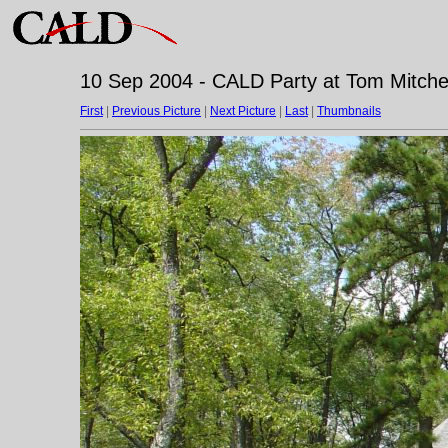
10 Sep 2004 - CALD Party at Tom Mitchell
First
|
Previous Picture
|
Next Picture
|
Last
|
Thumbnails