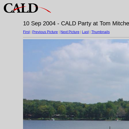
10 Sep 2004 - CALD Party at Tom Mitchell
First
|
Previous Picture
|
Next Picture
|
Last
|
Thumbnails