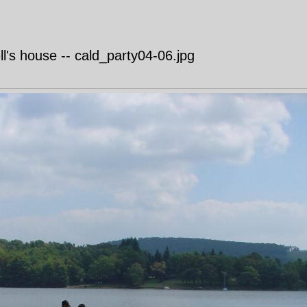
's house -- cald_party04-06.jpg