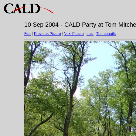
10 Sep 2004 - CALD Party at Tom Mitchell
First
|
Previous Picture
|
Next Picture
|
Last
|
Thumbnails