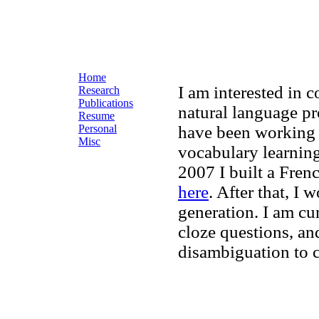
Home
I am interested in c
Research
Publications
natural language pr
Resume
Personal
have been working
Misc
vocabulary learnin
2007 I built a Fren
here
. After that, I 
generation. I am cu
cloze questions, a
disambiguation to c