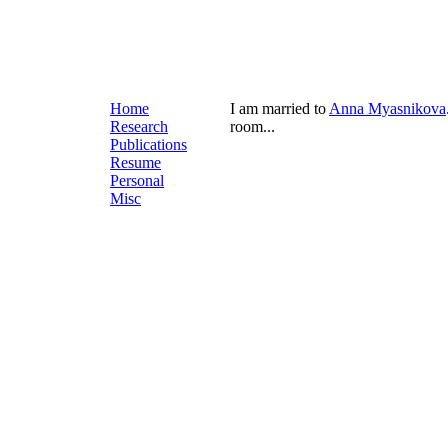
Home
I am married to
Anna Myasnikova
Research
room...
Publications
Resume
Personal
Misc