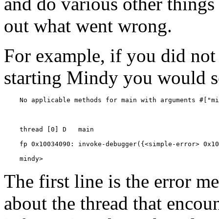
and do various other things 
out what went wrong.
For example, if you did not
starting Mindy you would s
    mindy> 
The first line is the error m
about the thread that encoun