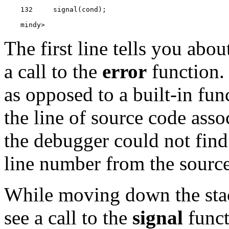
    mindy> 
The first line tells you abo
a call to the
error
function. 
as opposed to a built-in fun
the line of source code asso
the debugger could not find t
line number from the source 
While moving down the stac
see a call to the
signal
funct