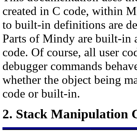
created in C code, within 
to built-in definitions are d
Parts of Mindy are built-in 
code. Of course, all user co
debugger commands behave 
whether the object being m
code or built-in.
2.
Stack Manipulation