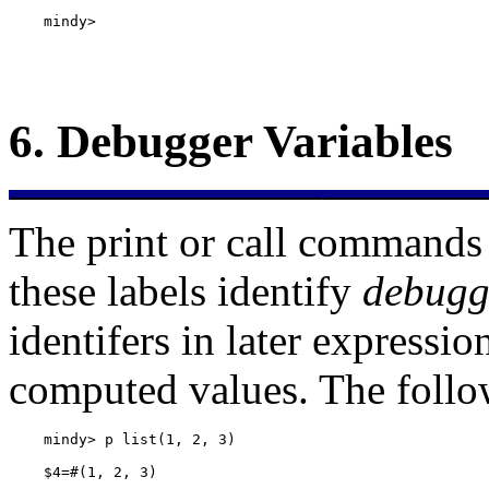
    mindy> 
6.
Debugger Variables
The print or call commands 
these labels identify
debugg
identifers in later expressio
computed values. The follo