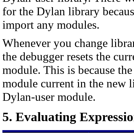
for the Dylan library becaus
import any modules.
Whenever you change librar
the debugger resets the cur
module. This is because th
module current in the new li
Dylan-user module.
5.
Evaluating Expressio