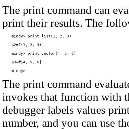
The print command can eval
print their results. The fol
    mindy>
The print command evaluates
invokes that function with 
debugger labels values print
number, and you can use thes