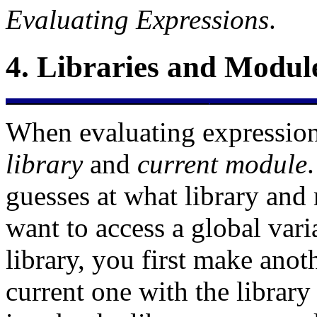
Evaluating Expressions
.
4.
Libraries and Modul
When evaluating expression
library
and
current module
guesses at what library and
want to access a global var
library, you first make anot
current one with the
library