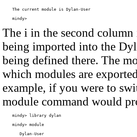
    mindy> 
The i in the second column 
being imported into the Dyl
being defined there. The m
which modules are exported 
example, if you were to swit
module command would prod