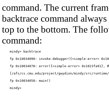
command. The current frame
backtrace command always s
top to the bottom. The foll
command:
    mindy> 