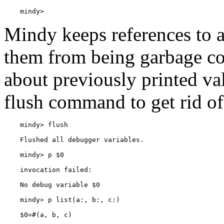
    mindy> 
Mindy keeps references to a
them from being garbage col
about previously printed va
flush command to get rid o