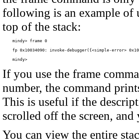
following is an example of 
top of the stack:
    mindy> 
If you use the frame comma
number, the command prints 
This is useful if the descrip
scrolled off the screen, and 
You can view the entire sta