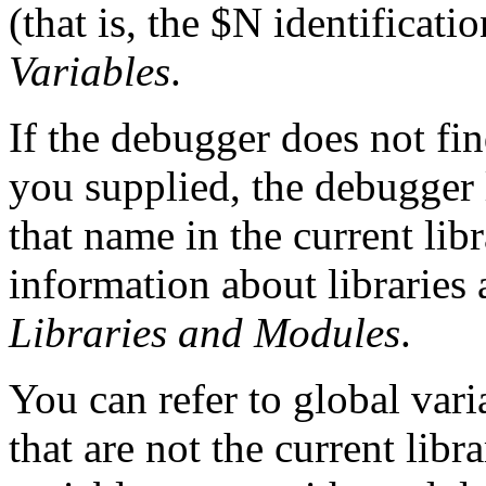
(that is, the $N identificati
Variables
.
If the debugger does not fin
you supplied, the debugger 
that name in the current li
information about libraries
Libraries and
Modules
.
You can refer to global vari
that are not the current lib