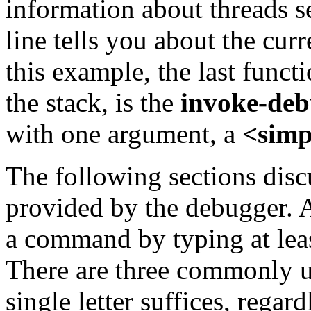
information about threads 
line tells you about the curr
this example, the last functi
the stack, is the
invoke-deb
with one argument, a
<simp
The following sections dis
provided by the debugger. A
a command by typing at leas
There are three commonly 
single letter suffices, rega