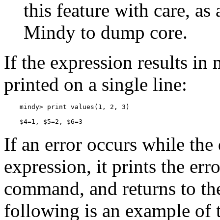
this feature with care, a
Mindy to dump core.
If the expression results in 
printed on a single line:
    $4=1, $5=2, $6=3
If an error occurs while the
expression, it prints the err
command, and returns to th
following is an example of t