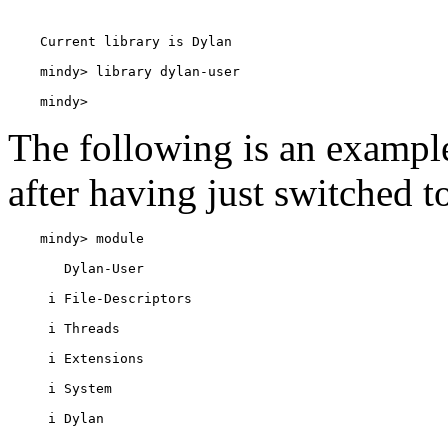
    mindy> 
The following is an examp
after having just switched t