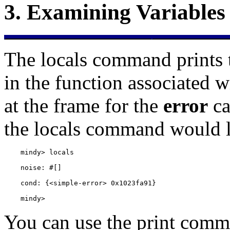
3.
Examining Variables
The
locals command prints t
in the function associated w
at the frame for the
error
ca
the locals command would l
    mindy> 
You can use the
print comma