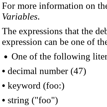
For more information on th
Variables
.
The expressions that the de
expression can be one of th
One of the following liter
•
decimal number (47)
•
keyword (foo:)
•
string ("foo")