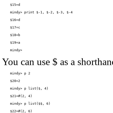
    mindy> 
You can use
$ as a shorthan