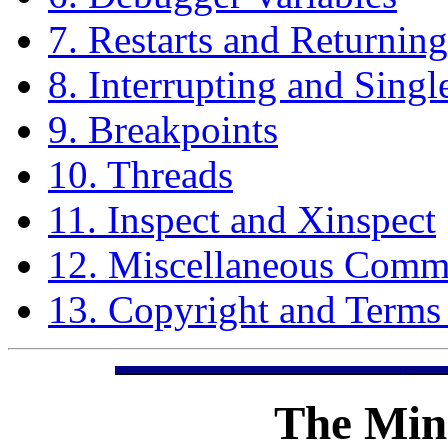
7. Restarts and Returning
8. Interrupting and Singl
9. Breakpoints
10. Threads
11. Inspect and Xinspect
12. Miscellaneous Com
13. Copyright and Terms
The
Min