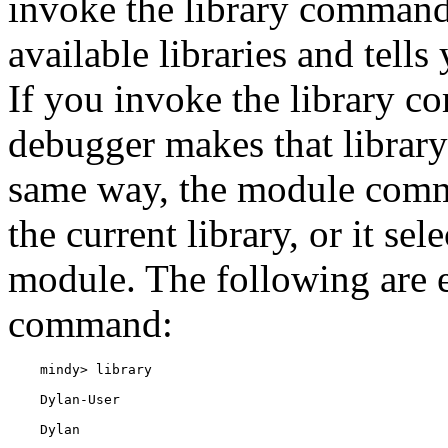
invoke the library command 
available libraries and tell
If you invoke the library 
debugger makes that library 
same way, the module comma
the current library, or it se
module. The following are e
command: