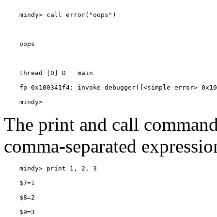
    mindy> 
The print and call commands
comma-separated expressio