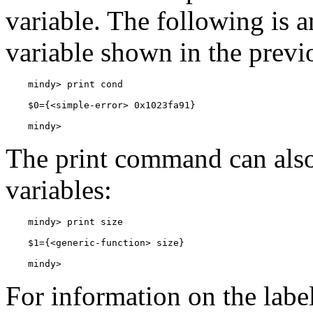
variable. The following is 
variable shown in the previ
    mindy> 
The print command can also 
variables:
    mindy> 
For information on the labe