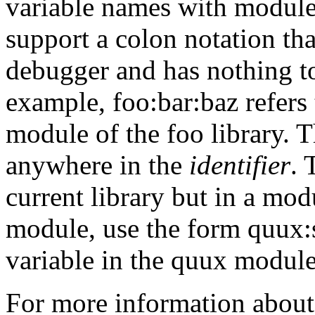
variable names with module
support a
colon notation th
debugger and has nothing to
example, foo:bar:baz refers 
module of the foo library. 
anywhere in the
identifier
. 
current library but in a modu
module, use the form quux:sp
variable in the quux module
For more information about