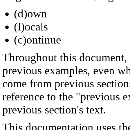
(d)own
(l)ocals
(c)ontinue
Throughout this document,
previous examples, even wh
come from previous sections
reference to the "previous e
previous section's text.
This documentation uses th