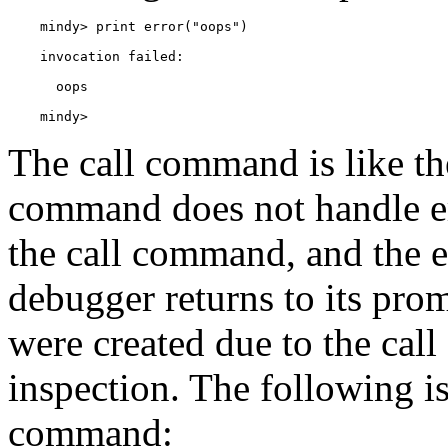
    mindy> 
The
call command is like th
command does not handle e
the call command, and the e
debugger returns to its prom
were created due to the cal
inspection. The following is
command: