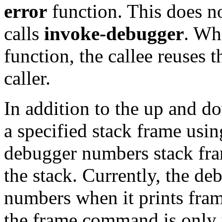
error
function. This does 
calls
invoke-debugger
. Whe
function, the callee reuses t
caller.
In addition to the up and
a specified stack frame usi
debugger numbers stack frame
the stack. Currently, the de
numbers when it prints fra
the frame command is only 