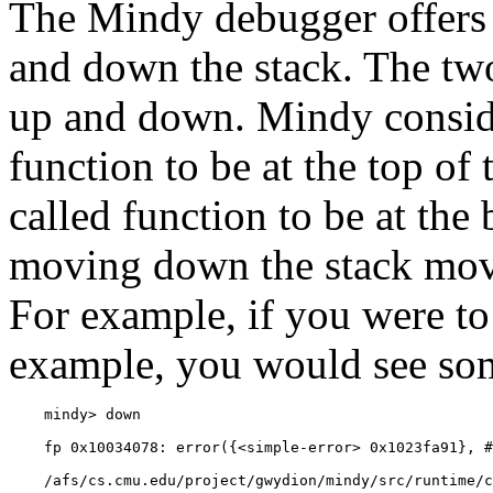
The Mindy debugger offers
and down the stack. The 
up and
down. Mindy conside
function to be at the top of 
called function to be at the
moving down the stack moves
For example, if you were to
example, you would see som