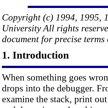
Copyright (c) 1994, 1995, 
University All rights reserv
document for precise terms 
1.
Introduction
When something goes wron
drops into the debugger. F
examine the stack, print out