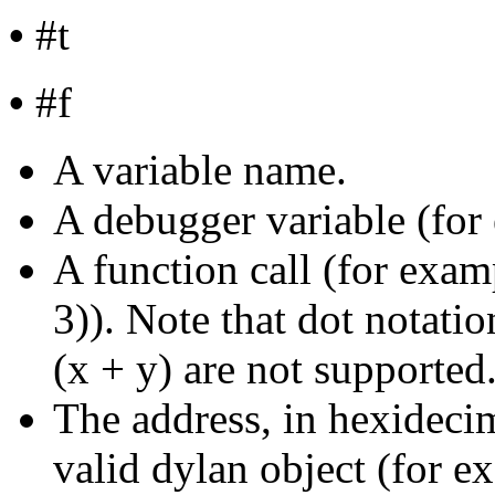
•
#t
•
#f
A variable name.
A debugger variable (for
A function call (for exam
3)). Note that dot notatio
(x + y) are not supported
The address, in hexidecim
valid dylan object (for 