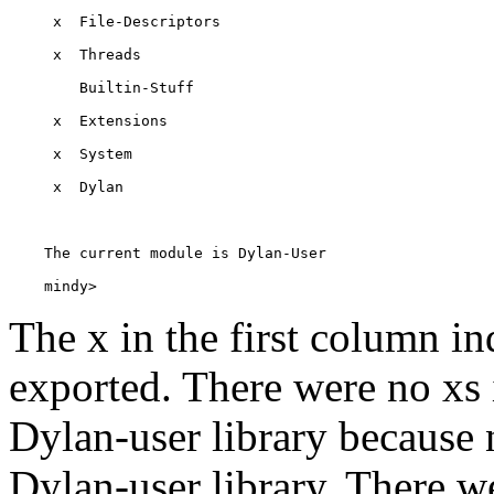
    mindy> 
The x in the first column in
exported. There were no xs i
Dylan-user library because
Dylan-user library. There we