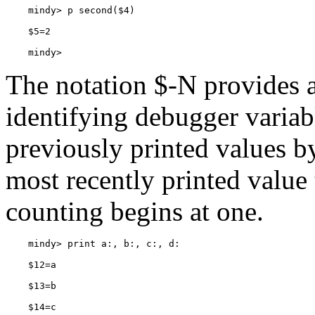
    mindy> 
The notation
$-N provides a
identifying debugger variabl
previously printed values b
most recently printed value 
counting begins at one.