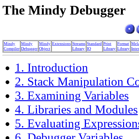
The Mindy Debugger
Mindy
Mindy
Mindy
Extensions
Streams
Standard
Print
Format
Mel
Compiler
Debugger
Object
Library
IO
Library
Library
Inte
1. Introduction
2. Stack Manipulation 
3. Examining Variables
4. Libraries and Modules
5. Evaluating Expression
6. Debugger Variables