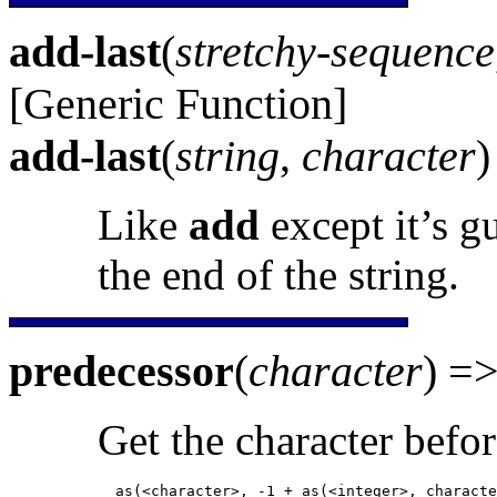
add-last
(
stretchy-sequence
[Generic Function]
add-last
(
string
,
character
Like
add
except it’s g
the end of the string.
predecessor
(
character
) =
Get the character befor
            as(<character>, -1 + as(<integer>, characte