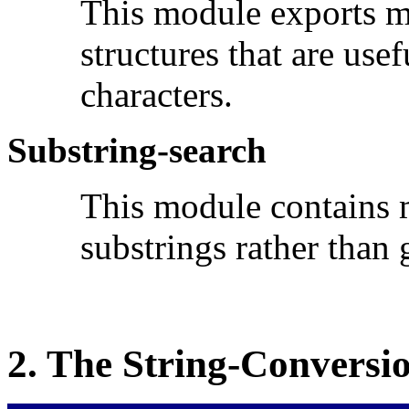
This module exports m
structures that are us
characters.
Substring-search
This module contains m
substrings rather than 
2.
The
String-Conversi