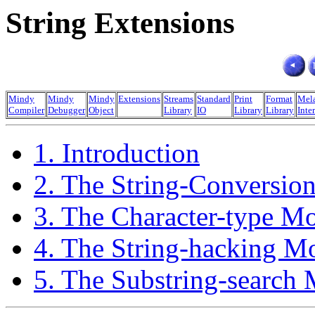
String Extensions
Mindy
Mindy
Mindy
Extensions
Streams
Standard
Print
Format
Mel
Compiler
Debugger
Object
Library
IO
Library
Library
Inte
1. Introduction
2. The String-Conversio
3. The Character-type M
4. The String-hacking M
5. The Substring-search