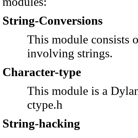
modules:
String-Conversions
This module consists o
involving strings.
Character-type
This module is a Dylan
ctype.h
String-hacking