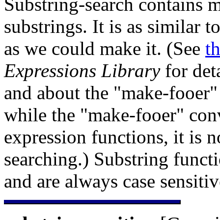
Substring-search contains m
substrings. It is as similar
as we could make it. (See
t
Expressions Library
for det
and about the "
make-fooer" 
while the "make-fooer" conv
expression functions, it is n
searching.) Substring funct
and are always case sensitiv