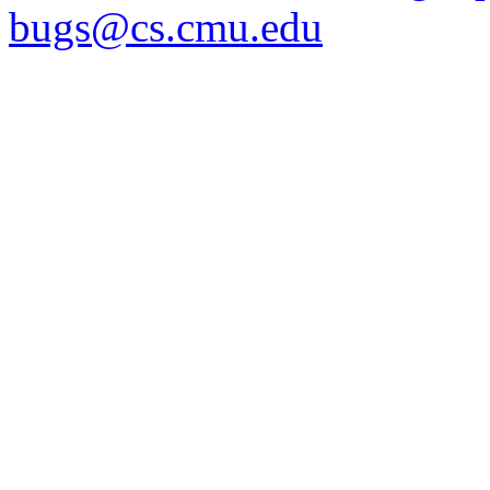
bugs@cs.cmu.edu