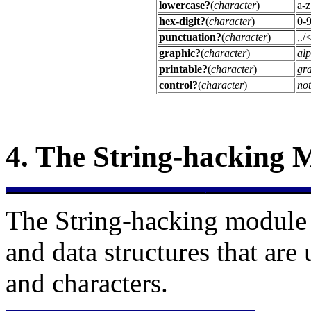
lowercase?
(
character
)
a-z
hex-digit?
(
character
)
0-9
punctuation?
(
character
)
,.
graphic?
(
character
)
al
printable?
(
character
)
gr
control?
(
character
)
not
4.
The
String-hacking 
The String-hacking module 
and data structures that are
and characters.