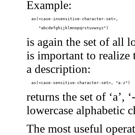
Example:
               "abcdefghijklmnopqrstuvwxyz")
is again the set of all 
is important to realize 
a description:
            as(<case-sensitive-character-set>, "a-z")
returns the set of ‘a’, ‘
lowercase alphabetic c
The most useful operati