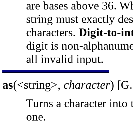
are bases above 36. Wh
string must exactly de
characters.
Digit-to-in
digit is non-alphanumer
all invalid input.
as
(<string>,
character
) [G
Turns a character into 
one.