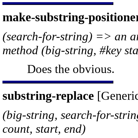
make-substring-positione
(search-for-string) => an 
method (big-string, #key sta
Does the obvious.
substring-replace
[Generic
(big-string, search-for-stri
count, start, end)