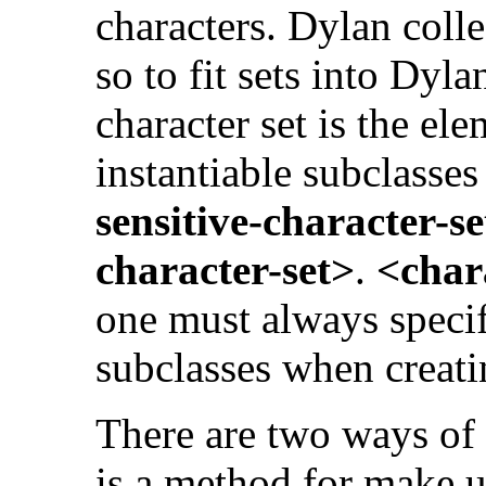
characters. Dylan coll
so to fit sets into Dyla
character set is the ele
instantiable subclasses
sensitive-character-s
character-set>
.
<char
one must always specif
subclasses when creatin
There are two ways of 
is a method for make 