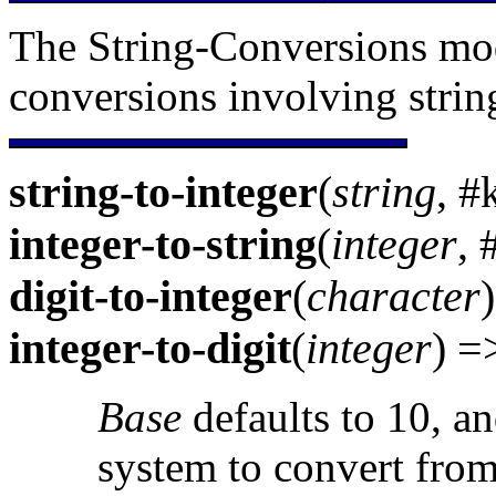
The String-Conversions mod
conversions involving strin
string-to-integer
(
string
, #
integer-to-string
(
integer
,
digit-to-integer
(
character
integer-to-digit
(
integer
) 
Base
defaults to 10, an
system to convert from