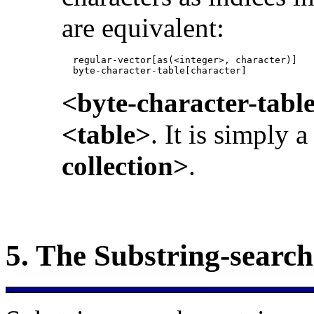
are equivalent:
            regular-vector[as(<integer>, character)]

            byte-character-table[character]
<byte-character-tabl
<table>
. It is simply 
collection>
.
5.
The
Substring-searc