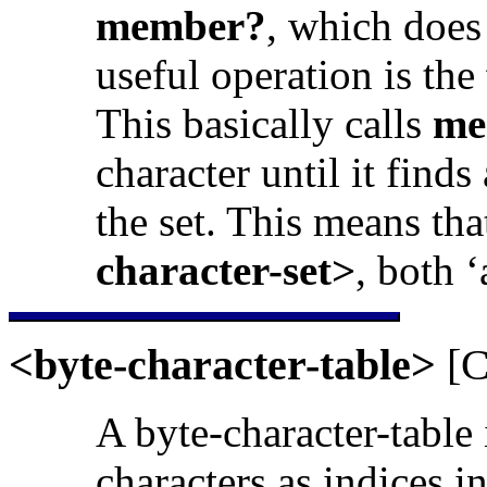
member?
, which does
useful operation is the
This basically calls
me
character until it finds
the set. This means tha
character-set>
, both 
<byte-character-table>
[C
A byte-character-table 
characters as indices i