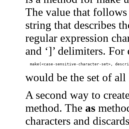
The value that follows
string that describes th
regular expression char
and ‘]’ delimiters. For
            make(<case-sensitive-character-set>, descri
would be the set of all
A second way to create 
method. The
as
method 
characters and discards