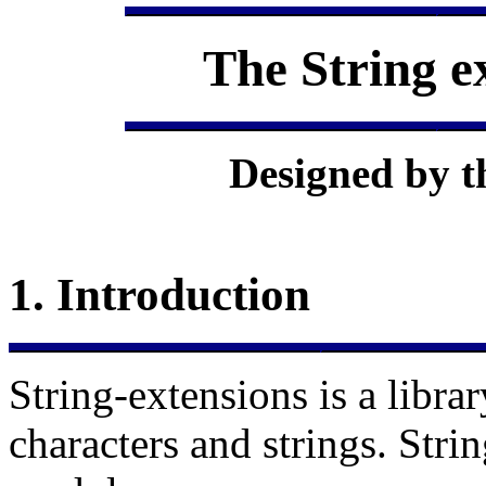
The
String e
Designed by t
1.
Introduction
String-extensions is a libra
characters and strings. Stri