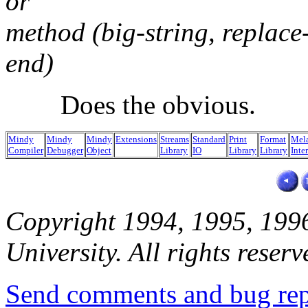
or
method (big-string, replace-
end)
Does the obvious.
Mindy
Mindy
Mindy
Extensions
Streams
Standard
Print
Format
Mel
Compiler
Debugger
Object
Library
IO
Library
Library
Inte
Copyright 1994, 1995, 199
University. All rights reserv
Send comments and bug rep