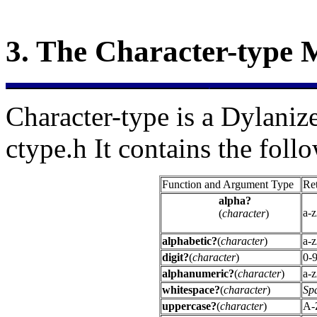
3.
The
Character-type 
Character-type is a Dylanize
ctype.h It contains the foll
Function and Argument Type
Ret
alpha?
a-
(
character
)
alphabetic?
(
character
)
a-
digit?
(
character
)
0-
alphanumeric?
(
character
)
a-
whitespace?
(
character
)
Spa
uppercase?
(
character
)
A-