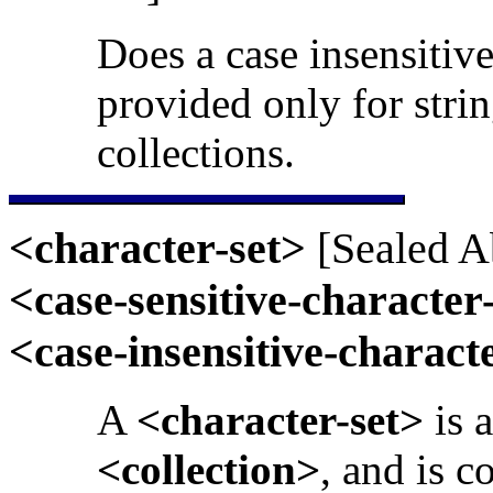
Does a case insensitive
provided only for strin
collections.
<character-set>
[Sealed Ab
<case-sensitive-character
<case-insensitive-charact
A
<character-set>
is 
<collection>
, and is c