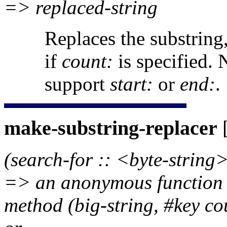
=> replaced-string
Replaces the substring,
if
count:
is specified. 
support
start:
or
end:
.
make-substring-replacer
[
(search-for :: <byte-string>
=> an anonymous function re
method (big-string, #key co