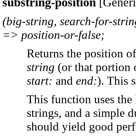
substring-position
[Generi
(big-string, search-for-strin
=> position-or-false;
Returns the position o
string
(or that portion 
start:
and
end:
). This 
This function uses the
strings, and a simple d
should yield good perf