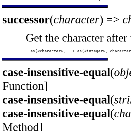
successor
(
character
) =>
c
Get the character after
            as(<character>, 1 + as(<integer>, character
case-insensitive-equal
(
obj
Function]
case-insensitive-equal
(
str
case-insensitive-equal
(
cha
Method]