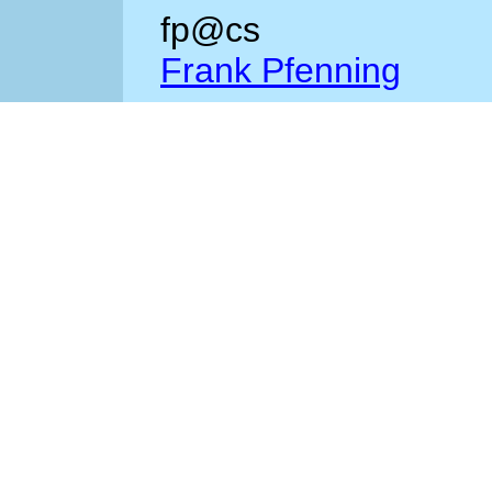
fp@cs
Frank Pfenning