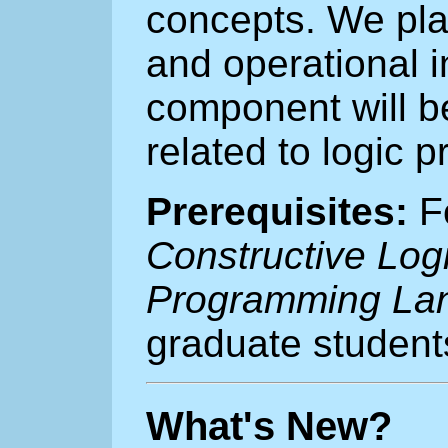
concepts. We plan
and operational i
component will be
related to logic 
Prerequisites:
Fo
Constructive Log
Programming La
graduate student
What's New?