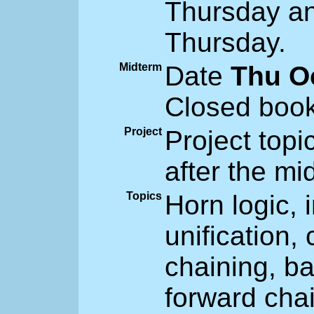
Thursday an
Thursday.
Midterm
Date
Thu O
Closed book
Project
Project topi
after the mi
Topics
Horn logic, i
unification,
chaining, ba
forward chai