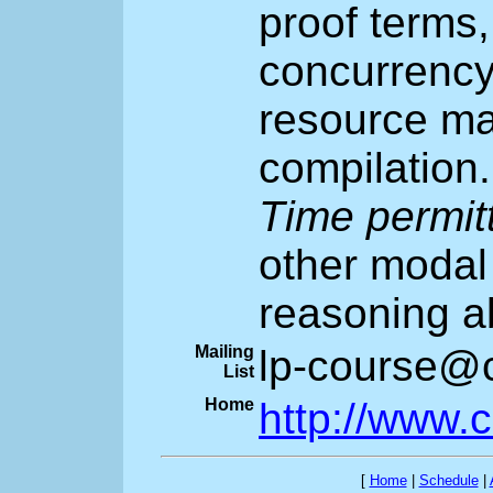
proof terms,
concurrency
resource ma
compilation.
Time permit
other modal 
reasoning a
Mailing
lp-course@c
List
Home
http://www.
[
Home
|
Schedule
|