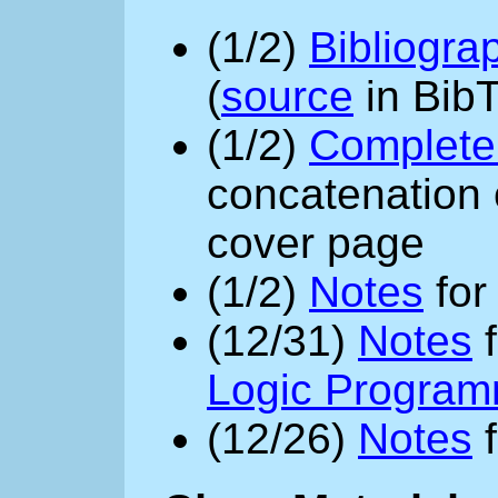
(1/2)
Bibliogra
(
source
in BibT
(1/2)
Complete 
concatenation o
cover page
(1/2)
Notes
fo
(12/31)
Notes
f
Logic Program
(12/26)
Notes
f