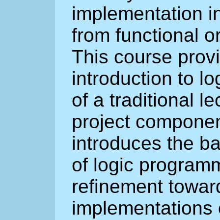
implementation in
from functional 
This course prov
introduction to l
of a traditional 
project componen
introduces the b
of logic program
refinement toward
implementations o