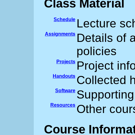
Class Material
Schedule
Lecture sc
Assignments
Details of
policies
Projects
Project inf
Handouts
Collected 
Software
Supporting
Resources
Other cour
Course Informa