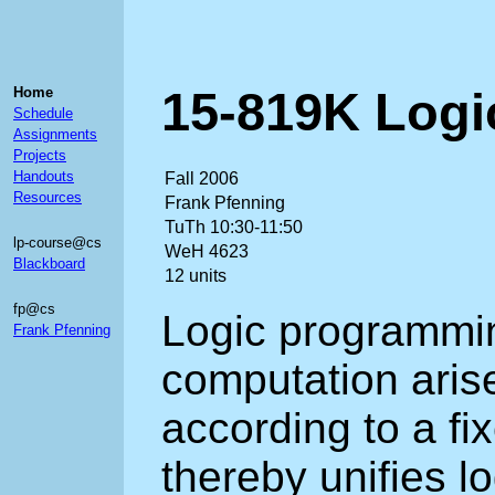
15-819K Log
Home
Schedule
Assignments
Projects
Handouts
Fall 2006
Resources
Frank Pfenning
TuTh 10:30-11:50
lp-course@cs
WeH 4623
Blackboard
12 units
fp@cs
Logic programmi
Frank Pfenning
computation arise
according to a fix
thereby unifies l