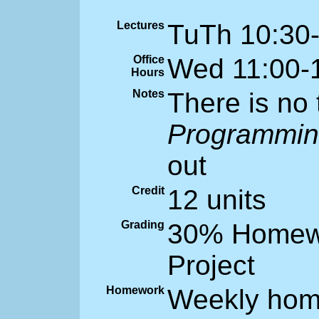
Lectures
TuTh 10:30
Office
Wed 11:00-
Hours
Notes
There is no
Programmi
out
Credit
12 units
Grading
30% Homewo
Project
Homework
Weekly hom