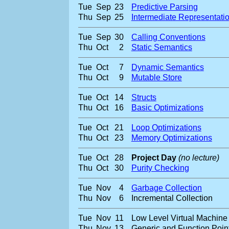
Tue
Sep
23
Predictive Parsing
Thu
Sep
25
Intermediate Representati
Tue
Sep
30
Calling Conventions
Thu
Oct
2
Static Semantics
Tue
Oct
7
Dynamic Semantics
Thu
Oct
9
Mutable Store
Tue
Oct
14
Structs
Thu
Oct
16
Basic Optimizations
Tue
Oct
21
Loop Optimizations
Thu
Oct
23
Memory Optimizations
Tue
Oct
28
Project Day
(no lecture)
Thu
Oct
30
Purity Checking
Tue
Nov
4
Garbage Collection
Thu
Nov
6
Incremental Collection
Tue
Nov
11
Low Level Virtual Machine
Thu
Nov
13
Generic and Function Poin