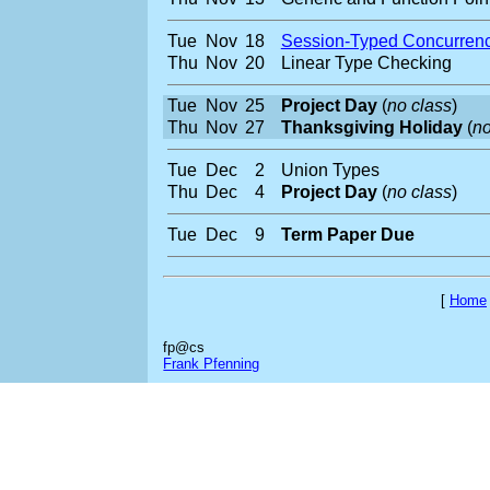
Tue
Nov
18
Session-Typed Concurren
Thu
Nov
20
Linear Type Checking
Tue
Nov
25
Project Day
(
no class
)
Thu
Nov
27
Thanksgiving Holiday
(
no
Tue
Dec
2
Union Types
Thu
Dec
4
Project Day
(
no class
)
Tue
Dec
9
Term Paper Due
[
Home
fp@cs
Frank Pfenning