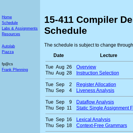
15-411 Compiler De
Home
Schedule
Schedule
Labs & Assignments
Resources
The schedule is subject to change through
Autolab
Piazza
Date
Lecture
fp@cs
Tue
Aug
26
Overview
Frank Pfenning
Thu
Aug
28
Instruction Selection
Tue
Sep
2
Register Allocation
Thu
Sep
4
Liveness Analysis
Tue
Sep
9
Dataflow Analysis
Thu
Sep
11
Static Single Assignment 
Tue
Sep
16
Lexical Analysis
Thu
Sep
18
Context-Free Grammars