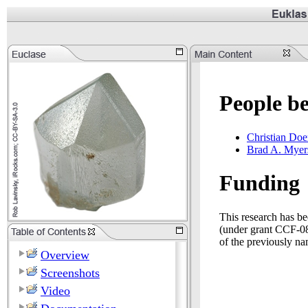
People b
Christian Doe
Brad A. Myer
Funding
This research has b
(under grant CCF-081
of the previously na
Overview
Screenshots
Video