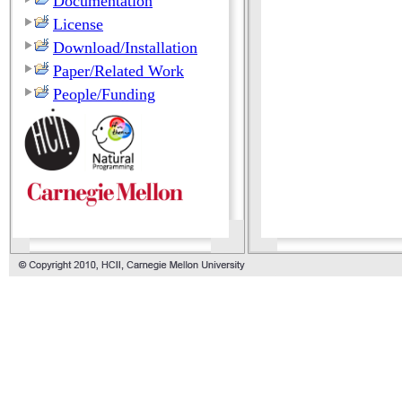
Documentation
License
Download/Installation
Paper/Related Work
People/Funding