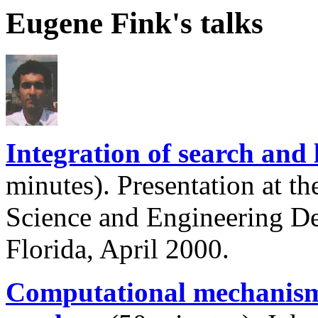
Eugene Fink's talks
Integration of search and
minutes). Presentation at 
Science and Engineering De
Florida, April 2000.
Computational mechanisms