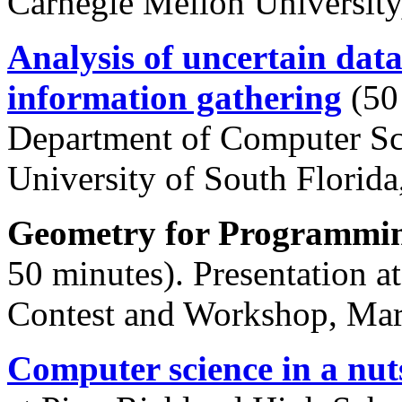
Carnegie Mellon Universit
Analysis of uncertain data
information gathering
(50 
Department of Computer Sci
University of South Florid
Geometry for Programmin
50 minutes). Presentation a
Contest and Workshop, Mar
Computer science in a nut