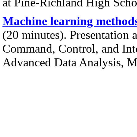
at Pine-Richland High Sch
Machine learning methods 
(20 minutes). Presentation a
Command, Control, and Inte
Advanced Data Analysis, M