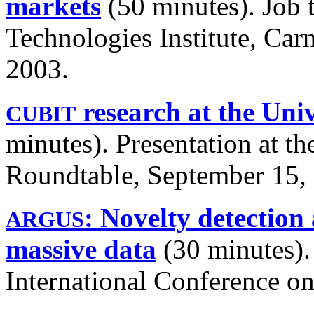
markets
(50 minutes). Job 
Technologies Institute, Car
2003.
research at the Univ
CUBIT
minutes). Presentation at t
Roundtable, September 15,
: Novelty detection
ARGUS
massive data
(30 minutes). 
International Conference on