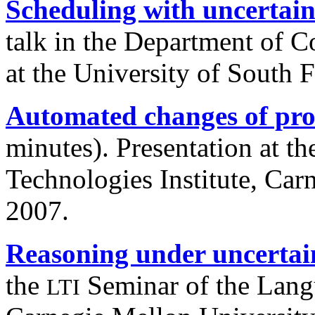
Scheduling with uncertain
talk in the Department of 
at the University of South 
Automated changes of pro
minutes). Presentation at th
Technologies Institute, Car
2007.
Reasoning under uncertai
the
Seminar of the Langu
LTI