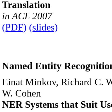
Translation
in ACL 2007
(PDF)
(slides)
Named Entity Recognition
Einat Minkov, Richard C. 
W. Cohen
NER Systems that Suit Use