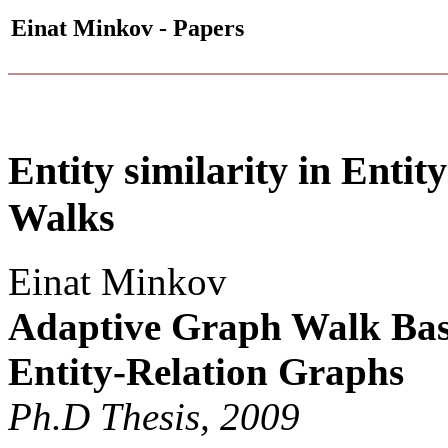
Einat Minkov - Papers
Entity similarity in Enti
Walks
Einat Minkov
Adaptive Graph Walk Base
Entity-Relation Graphs
Ph.D Thesis, 2009