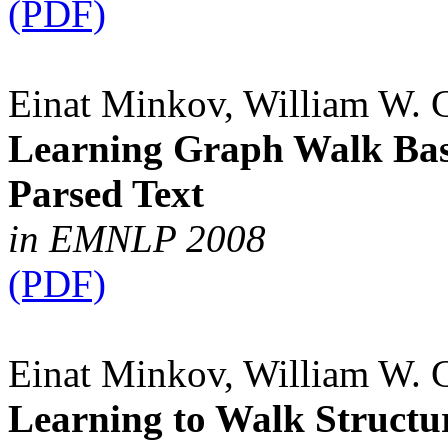
(PDF)
Einat Minkov, William W. 
Learning Graph Walk Base
Parsed Text
in EMNLP 2008
(PDF)
Einat Minkov, William W. 
Learning to Walk Structu