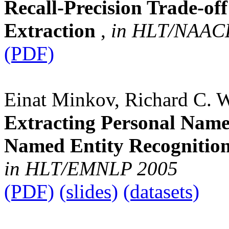
Recall-Precision Trade-off
Extraction
,
in HLT/NAAC
(PDF)
Einat Minkov, Richard C. 
Extracting Personal Name
Named Entity Recognition
in HLT/EMNLP 2005
(PDF)
(slides)
(datasets)