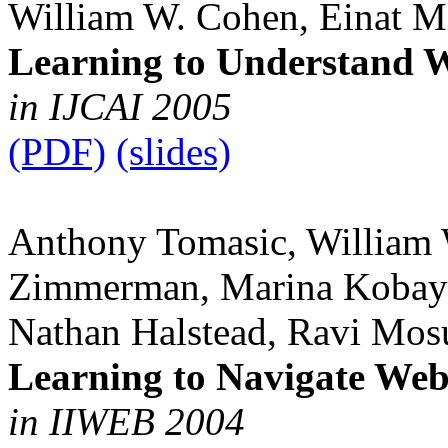
William W. Cohen, Einat M
Learning to Understand W
in IJCAI 2005
(PDF)
(slides)
Anthony Tomasic, William 
Zimmerman, Marina Kobaya
Nathan Halstead, Ravi Mos
Learning to Navigate We
in IIWEB 2004