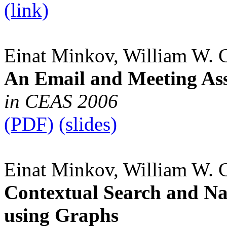
(link)
Einat Minkov, William W. 
An Email and Meeting Ass
in CEAS 2006
(PDF)
(slides)
Einat Minkov, William W. 
Contextual Search and N
using Graphs