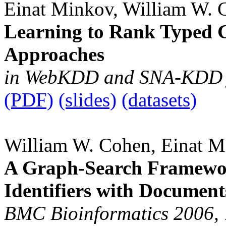
Einat Minkov, William W. 
Learning to Rank Typed 
Approaches
in WebKDD and SNA-KDD j
(PDF)
(slides)
(datasets)
William W. Cohen, Einat 
A Graph-Search Framewor
Identifiers with Document
BMC Bioinformatics 2006,