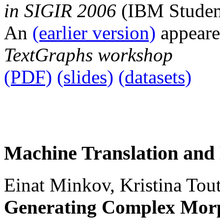
in SIGIR 2006
(IBM Student
An
(earlier version)
appeare
TextGraphs workshop
(PDF)
(slides)
(datasets)
Machine Translation and
Einat Minkov, Kristina Tou
Generating Complex Morp