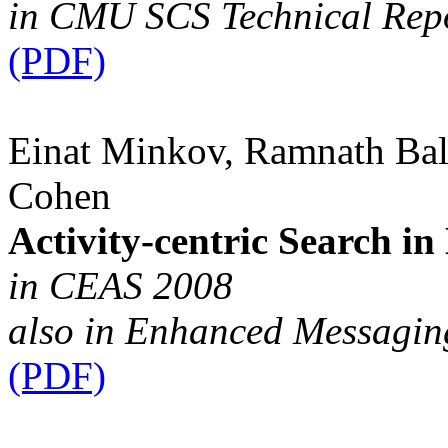
in CMU SCS Technical Rep
(PDF)
Einat Minkov, Ramnath Ba
Cohen
Activity-centric Search in
in CEAS 2008
also in Enhanced Messagi
(PDF)