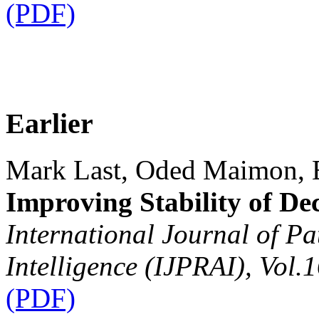
(PDF)
Earlier
Mark Last, Oded Maimon, 
Improving Stability of Dec
International Journal of Pa
Intelligence (IJPRAI), Vol.
(PDF)