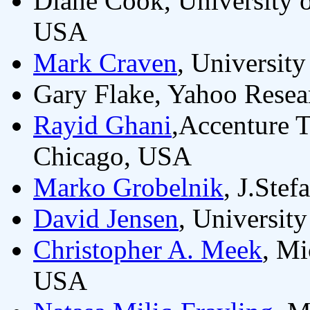
Diane Cook, University o
USA
Mark Craven
, Universit
Gary Flake, Yahoo Resea
Rayid Ghani
,Accenture 
Chicago, USA
Marko Grobelnik
, J.Stef
David Jensen
, Universit
Christopher A. Meek
, M
USA