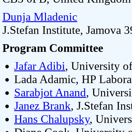
Dunja Mladenic
J.Stefan Institute, Jamova 
Program Committee
Jafar Adibi
, University 
Lada Adamic, HP Laborat
Sarabjot Anand
, Univers
Janez Brank
, J.Stefan In
Hans Chalupsky
, Univer