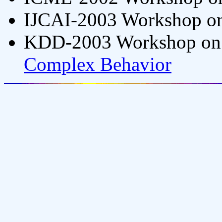
IJCAI-2003 Workshop o
KDD-2003 Workshop o
Complex Behavior