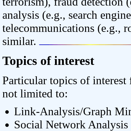
terrorism), fraud detection
analysis (e.g., search engin
telecommunications (e.g., ro
similar.
Topics of interest
Particular topics of interes
not limited to:
Link-Analysis/Graph Mi
Social Network Analysis