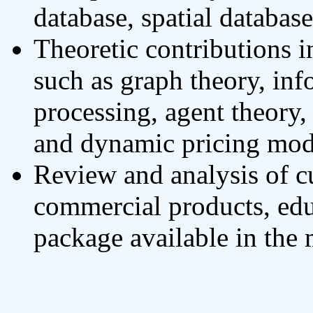
database, spatial databa
Theoretic contributions in
such as graph theory, inf
processing, agent theory
and dynamic pricing mod
Review and analysis of cu
commercial products, ed
package available in the 