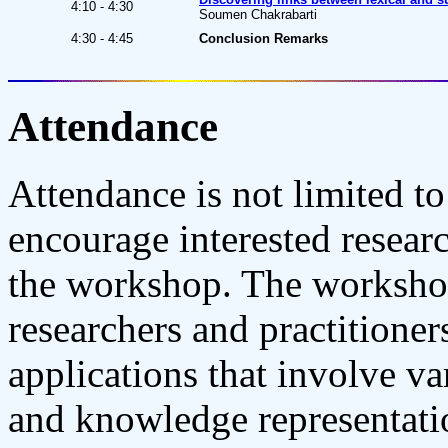
4:10 - 4:30
Soumen Chakrabarti
4:30 - 4:45
Conclusion Remarks
Attendance
Attendance is not limited t
encourage interested researc
the workshop. The workshop
researchers and practitioner
applications that involve va
and knowledge representatio