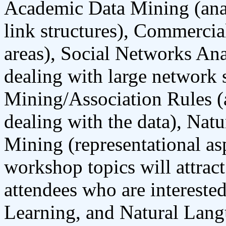
Academic Data Mining (anal
link structures), Commerci
areas), Social Networks Ana
dealing with large network s
Mining/Association Rules (a
dealing with the data), Nat
Mining (representational as
workshop topics will attrac
attendees who are interest
Learning, and Natural Lang