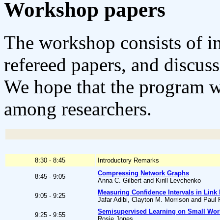
Workshop papers
The workshop consists of inv
refereed papers, and discuss
We hope that the program wi
among researchers.
8:30 - 8:45
Introductory Remarks
Compressing Network Graphs
8:45 - 9:05
Anna C. Gilbert and Kirill Levchenko
Measuring Confidence Intervals in Link
9:05 - 9:25
Jafar Adibi, Clayton M. Morrison and Paul
Semisupervised Learning on Small Wor
9:25 - 9:55
Rosie Jones