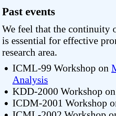
Past events
We feel that the continuity
is essential for effective p
research area.
ICML-99 Workshop on
M
Analysis
KDD-2000 Workshop o
ICDM-2001 Workshop 
ICML-2002 Workshop 