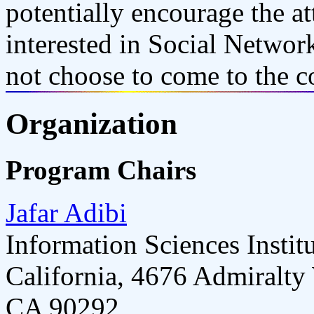
potentially encourage the a
interested in Social Netwo
not choose to come to the c
Organization
Program Chairs
Jafar Adibi
Information Sciences Instit
California, 4676 Admiralty
CA 90292