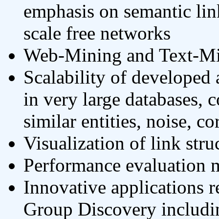
emphasis on semantic li
scale free networks
Web-Mining and Text-Min
Scalability of developed
in very large databases, 
similar entities, noise, co
Visualization of link stru
Performance evaluation 
Innovative applications r
Group Discovery includin