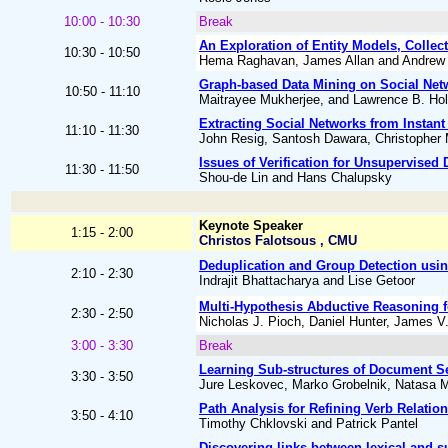
10:00 - 10:30
Break
An Exploration of Entity Models, Collect
10:30 - 10:50
Hema Raghavan, James Allan and Andrew
Graph-based Data Mining on Social Net
10:50 - 11:10
Maitrayee Mukherjee, and Lawrence B. Hol
Extracting Social Networks from Instan
11:10 - 11:30
John Resig, Santosh Dawara, Christopher
Issues of Verification for Unsupervised
11:30 - 11:50
Shou-de Lin and Hans Chalupsky
Keynote Speaker
1:15 - 2:00
Christos Falotsous , CMU
Deduplication and Group Detection usi
2:10 - 2:30
Indrajit Bhattacharya and Lise Getoor
Multi-Hypothesis Abductive Reasoning f
2:30 - 2:50
Nicholas J. Pioch, Daniel Hunter, James V
3:00 - 3:30
Break
Learning Sub-structures of Document 
3:30 - 3:50
Jure Leskovec, Marko Grobelnik, Natasa Mi
Path Analysis for Refining Verb Relatio
3:50 - 4:10
Timothy Chklovski and Patrick Pantel
Discovering links between lexical and s