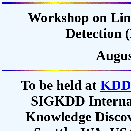
Workshop on Lin
Detection
Augus
To be held at
KDD
SIGKDD Internat
Knowledge Discov