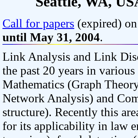
Seattle, WA, US
Call for papers
(expired) on
until May 31, 2004
.
Link Analysis and Link Dis
the past 20 years in various
Mathematics (Graph Theory)
Network Analysis) and Comp
structure). Recently this are
for its applicability in law 