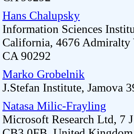
Hans Chalupsky
Information Sciences Instit
California, 4676 Admiralty
CA 90292
Marko Grobelnik
J.Stefan Institute, Jamova 
Natasa Milic-Frayling
Microsoft Research Ltd, 7
CB3 0FB, United Kingdom