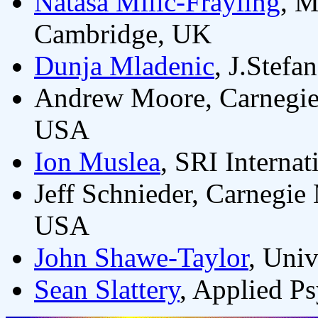
Natasa Milic-Frayling
, M
Cambridge, UK
Dunja Mladenic
, J.Stefa
Andrew Moore, Carnegie 
USA
Ion Muslea
, SRI Interna
Jeff Schnieder, Carnegie 
USA
John Shawe-Taylor
, Uni
Sean Slattery
, Applied P