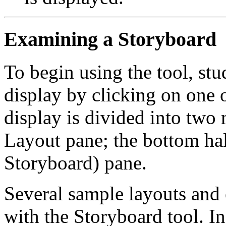
Examining a Storyboard
To begin using the tool, stu
display by clicking on one 
display is divided into two 
Layout pane; the bottom hal
Storyboard) pane.
Several sample layouts and 
with the Storyboard tool. In