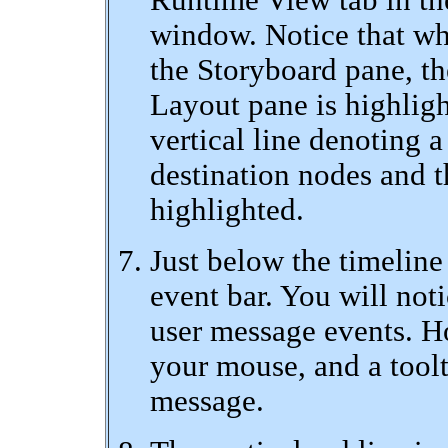
Runtime View tab in the
window. Notice that wh
the Storyboard pane, t
Layout pane is highlig
vertical line denoting a
destination nodes and th
highlighted.
Just below the timeline
event bar. You will noti
user message events. Ho
your mouse, and a tool
message.