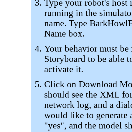
Type your robot's host 
running in the simulator
name. Type BarkHowlBl
Name box.
Your behavior must be r
Storyboard to be able t
activate it.
Click on Download Mode
should see the XML for 
network log, and a dial
would like to generate 
"yes", and the model sh