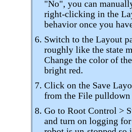
"No", you can manually
right-clicking in the L
behavior once you have
Switch to the Layout pan
roughly like the state m
Change the color of the
bright red.
Click on the Save Layo
from the File pulldown 
Go to Root Control > S
and turn on logging fo
robot is un-stopped so i