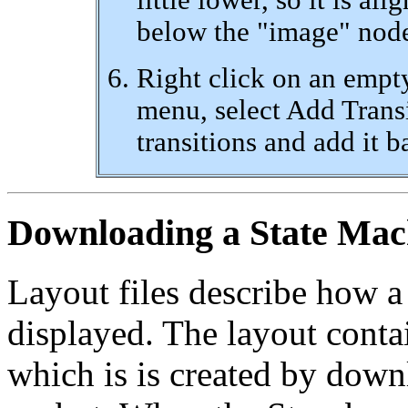
below the "image" node.
Right click on an empt
menu, select Add Transi
transitions and add it b
Downloading a State Mac
Layout files describe how a
displayed. The layout conta
which is is created by down