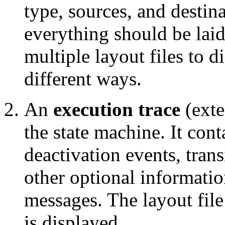
type, sources, and destin
everything should be laid
multiple layout files to 
different ways.
An
execution trace
(ext
the state machine. It cont
deactivation events, trans
other optional informatio
messages. The layout file
is displayed.