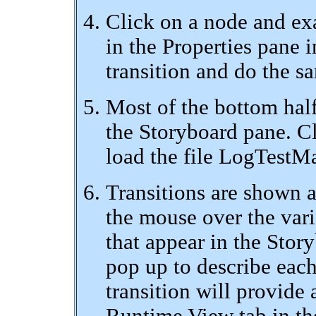
Click on a node and ex
in the Properties pane i
transition and do the s
Most of the bottom hal
the Storyboard pane. C
load the file LogTestMa
Transitions are shown as
the mouse over the vari
that appear in the Stor
pop up to describe each
transition will provide 