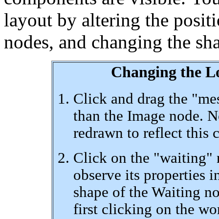
layout by altering the positi
nodes, and changing the sha
Changing the L
Click and drag the "mes
than the Image node. No
redrawn to reflect this 
Click on the "waiting" 
observe its properties i
shape of the Waiting n
first clicking on the w