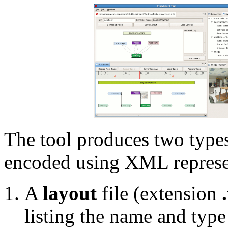
The tool produces two types 
encoded using XML represe
A
layout
file (extension
listing the name and type