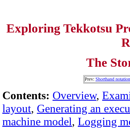
Exploring Tekkotsu P
R
The Sto
Prev:
Shorthand notatio
Contents:
Overview
,
Exami
layout
,
Generating an execu
machine model
,
Logging me