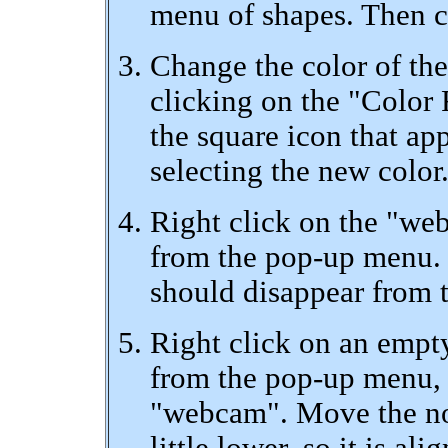
menu of shapes. Then cl
Change the color of th
clicking on the "Color 
the square icon that app
selecting the new color
Right click on the "we
from the pop-up menu. T
should disappear from t
Right click on an empt
from the pop-up menu, 
"webcam". Move the nod
little lower, so it is a