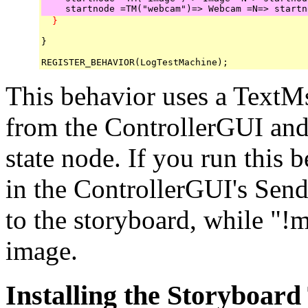
  }
}

This behavior uses a TextM
from the ControllerGUI and 
state node. If you run this
in the ControllerGUI's Send
to the storyboard, while "!
image.
Installing the Storyboard