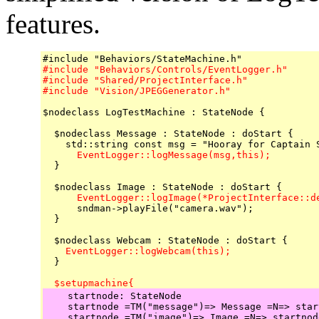
features.
#include "Behaviors/Controls/EventLogger.h"

#include "Shared/ProjectInterface.h"

#include "Vision/JPEGGenerator.h"
$nodeclass LogTestMachine : StateNode {

  $nodeclass Message : StateNode : doStart {

      EventLogger::logMessage(msg,this);

  }

      EventLogger::logImage(*ProjectInterface::d

      sndman->playFile("camera.wav");

  }

    EventLogger::logWebcam(this);

  }

  $setupmachine{
    startnode: StateNode

    startnode =TM("message")=> Message =N=> start
    startnode =TM("image")=> Image =N=> startnode