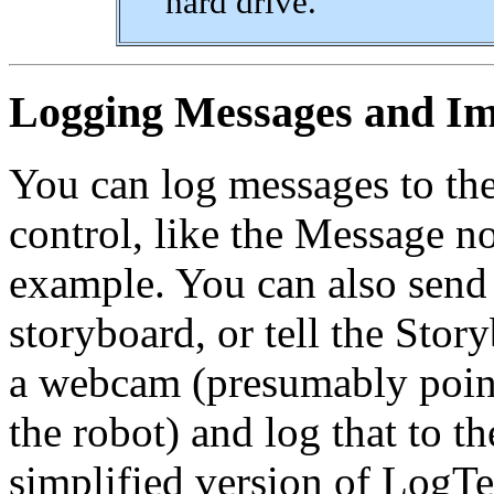
hard drive.
Logging Messages and I
You can log messages to th
control, like the Message 
example. You can also send
storyboard, or tell the Stor
a webcam (presumably pointe
the robot) and log that to t
simplified version of LogTes