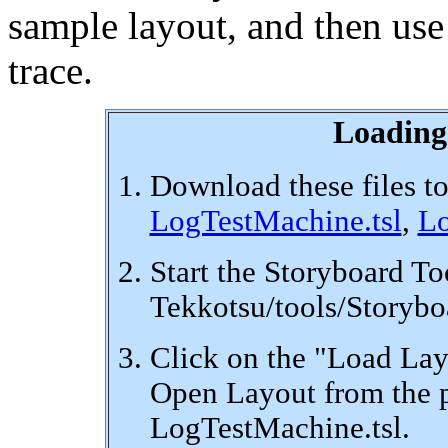
sample layout, and then use
trace.
Loading
Download these files to
LogTestMachine.tsl
,
Lo
Start the Storyboard To
Tekkotsu/tools/Storybo
Click on the "Load Layo
Open Layout from the p
LogTestMachine.tsl.