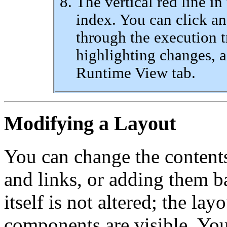
The vertical red line in
index. You can click an
through the execution t
highlighting changes, a
Runtime View tab.
Modifying a Layout
You can change the contents
and links, or adding them b
itself is not altered; the la
components are visible. You