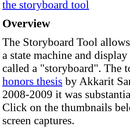
the storyboard tool
Overview
The Storyboard Tool allows
a state machine and display 
called a "storyboard". The t
honors thesis
by Akkarit Sa
2008-2009 it was substanti
Click on the thumbnails bel
screen captures.