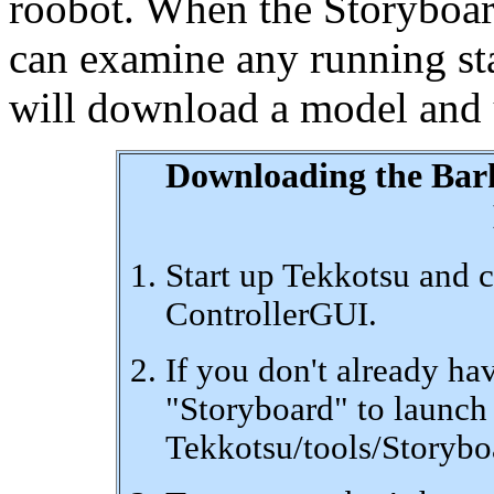
roobot. When the Storyboard
can examine any running sta
will download a model and us
Downloading the Bar
Start up Tekkotsu and c
ControllerGUI.
If you don't already ha
"Storyboard" to launch i
Tekkotsu/tools/Storyboar