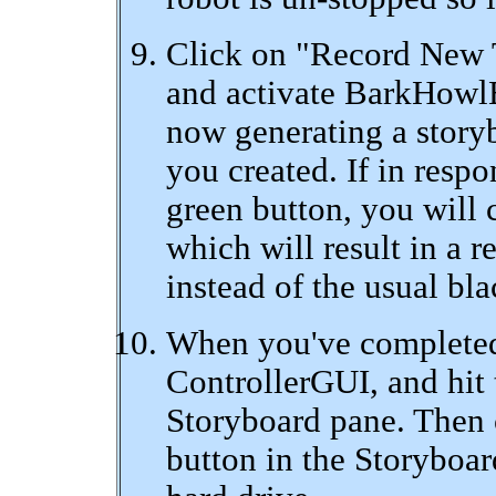
Click on "Record New T
and activate BarkHowl
now generating a story
you created. If in respo
green button, you will c
which will result in a r
instead of the usual bla
When you've completed 
ControllerGUI, and hit 
Storyboard pane. Then 
button in the Storyboar