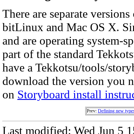
There are separate versions
bitLinux and Mac OS X. Since
and are operating system-spe
part of the standard Tekkots
have a Tekkotsu/tools/storyb
download the version you n
on
Storyboard install instru
Prev:
Defining new type
Last modified: Wed Jun 5 