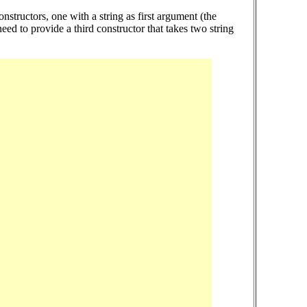
structors, one with a string as first argument (the
eed to provide a third constructor that takes two string