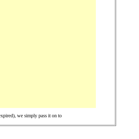
expired), we simply pass it on to