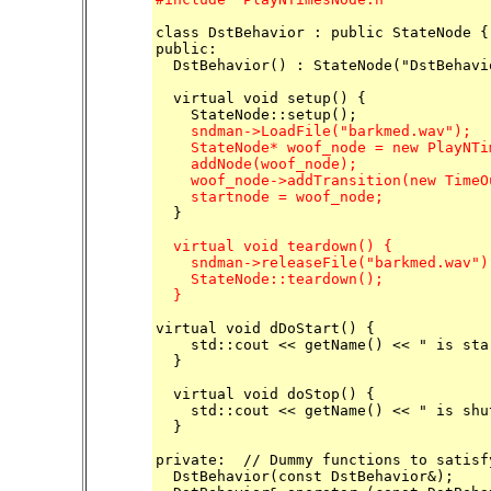
class DstBehavior : public StateNode {

public:

  DstBehavior() : StateNode("DstBehavio
  virtual void setup() {

    sndman->LoadFile("barkmed.wav");

    StateNode* woof_node = new PlayNTi
    addNode(woof_node);

    woof_node->addTransition(new TimeO
    startnode = woof_node;

  }

  virtual void teardown() {

    sndman->releaseFile("barkmed.wav");
    StateNode::teardown();

  }
virtual void dDoStart() {

    std::cout << getName() << " is sta
  }

  virtual void doStop() {

    std::cout << getName() << " is shu
  }

private:  // Dummy functions to satisf
  DstBehavior(const DstBehavior&);
