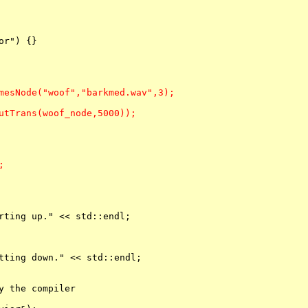
r") {}

mesNode("woof","barkmed.wav",3);

utTrans(woof_node,5000));



rting up." << std::endl;

tting down." << std::endl;

y the compiler
