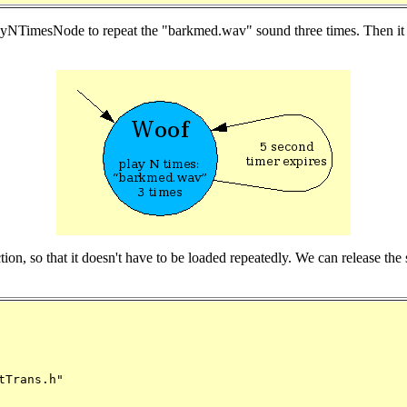
PlayNTimesNode to repeat the "barkmed.wav" sound three times. Then it w
nction, so that it doesn't have to be loaded repeatedly. We can release t
Trans.h"
