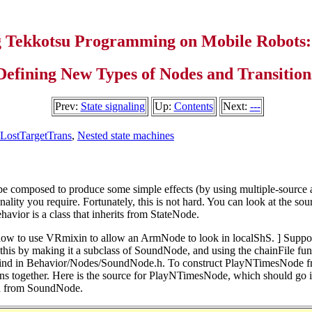
g Tekkotsu Programming on Mobile Robots:
Defining New Types of Nodes and Transition
Prev:
State signaling
Up:
Contents
Next:
---
LostTargetTrans
,
Nested state machines
be composed to produce some simple effects (by using multiple-source an
lity you require. Fortunately, this is not hard. You can look at the sourc
avior is a class that inherits from StateNode.
 how to use VRmixin to allow an ArmNode to look in localShS. ]
Suppos
 this by making it a subclass of SoundNode, and using the chainFile func
n find in Behavior/Nodes/SoundNode.h. To construct PlayNTimesNode fr
etitions together. Here is the source for PlayNTimesNode, which should 
ted from SoundNode.