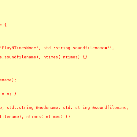
 {

"PlayNTimesNode", std::string soundfilename="",

e,soundfilename), ntimes(_ntimes) {}

name);

= n; }

e, std::string &nodename, std::string &soundfilename,

filename), ntimes(_ntimes) {}
