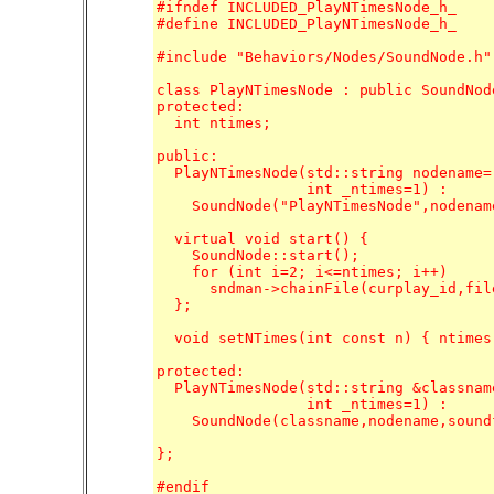
#ifndef INCLUDED_PlayNTimesNode_h_

#define INCLUDED_PlayNTimesNode_h_

#include "Behaviors/Nodes/SoundNode.h"

class PlayNTimesNode : public SoundNode
protected:

  int ntimes;

public:

  PlayNTimesNode(std::string nodename=
		 int _ntimes=1) : 

    SoundNode("PlayNTimesNode",nodenam
  virtual void start() {

    SoundNode::start();

    for (int i=2; i<=ntimes; i++)

      sndman->chainFile(curplay_id,file
  };

  void setNTimes(int const n) { ntimes 
protected:

  PlayNTimesNode(std::string &classnam
		 int _ntimes=1) : 

    SoundNode(classname,nodename,sound
};

#endif