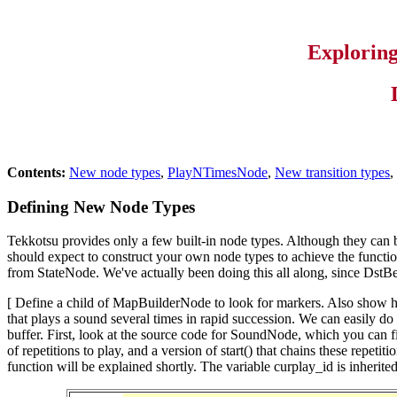
Explorin
Contents:
New node types
,
PlayNTimesNode
,
New transition types
,
Defining New Node Types
Tekkotsu provides only a few built-in node types. Although they can 
should expect to construct your own node types to achieve the functiona
from StateNode. We've actually been doing this all along, since DstBeh
[ Define a child of MapBuilderNode to look for markers. Also show
that plays a sound several times in rapid succession. We can easily do
buffer. First, look at the source code for SoundNode, which you ca
of repetitions to play, and a version of start() that chains these rep
function will be explained shortly. The variable curplay_id is inheri