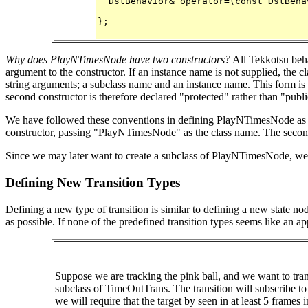
  DstBehavior& operator=(const DstBehav
};

Why does PlayNTimesNode have two constructors?
All Tekkotsu beha
argument to the constructor. If an instance name is not supplied, the 
string arguments; a subclass name and an instance name. This form is o
second constructor is therefore declared "protected" rather than "publi
We have followed these conventions in defining PlayNTimesNode as a
constructor, passing "PlayNTimesNode" as the class name. The second
Since we may later want to create a subclass of PlayNTimesNode, we h
Defining New Transition Types
Defining a new type of transition is similar to defining a new state no
as possible. If none of the predefined transition types seems like an ap
Suppose we are tracking the pink ball, and we want to transi
subclass of TimeOutTrans. The transition will subscribe to v
we will require that the target by seen in at least 5 frames i