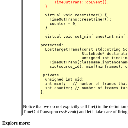
      TimeOutTrans::doEvent();

  }
  virtual void resetTimer() {

    TimeOutTrans::resetTimer();

    counter = 0;

  }

  virtual void set_minframes(int minfr
protected:

  LostTargetTrans(const std::string &c
		  StateNode* destination, unsigned int source_id,

		  unsigned int timeLimit, int minframes=5) :

    TimeOutTrans(classname,instancenam
    sid(source_id), minf(minframes), co
 private:

  unsigned int sid;

  int minf;   // number of frames that
  int counter; // number of frames tar
};

Notice that we do not explicitly call fire() in the definiti
TimeOutTrans::processEvent() and let it take care of firing 
Explore more: