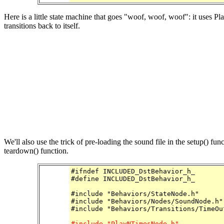
Here is a little state machine that goes "woof, woof, woof": it uses 
transitions back to itself.
We'll also use the trick of pre-loading the sound file in the setup() fu
teardown() function.
#ifndef INCLUDED_DstBehavior_h_

#define INCLUDED_DstBehavior_h_

#include "Behaviors/StateNode.h"

#include "Behaviors/Nodes/SoundNode.h"

#include "Behaviors/Transitions/TimeOut
#include "PlayNTimesNode.h"