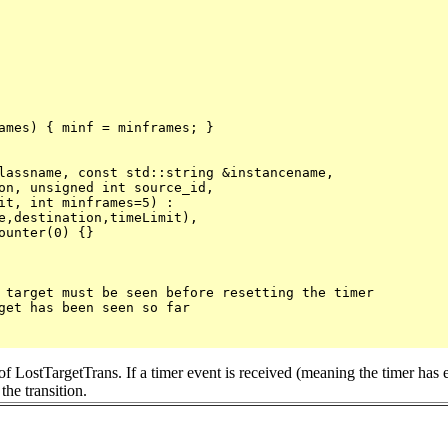
ames) { minf = minframes; }

lassname, const std::string &instancename, 

e,destination,timeLimit),

unter(0) {}

 target must be seen before resetting the timer

get has been seen so far

on of LostTargetTrans. If a timer event is received (meaning the timer has 
the transition.