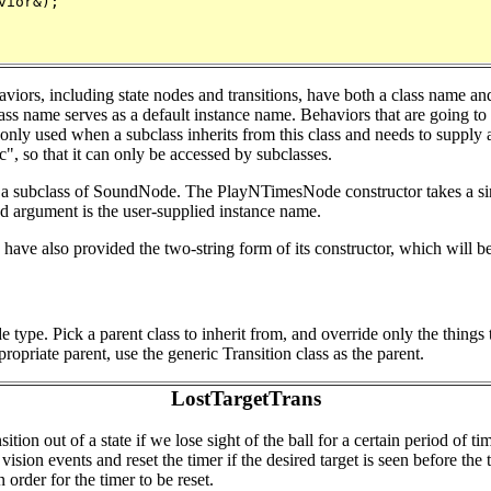
ior&);

viors, including state nodes and transitions, have both a class name and
class name serves as a default instance name. Behaviors that are going t
nly used when a subclass inherits from this class and needs to supply a 
c", so that it can only be accessed by subclasses.
 subclass of SoundNode. The PlayNTimesNode constructor takes a sing
 argument is the user-supplied instance name.
ave also provided the two-string form of its constructor, which will b
de type. Pick a parent class to inherit from, and override only the thin
propriate parent, use the generic Transition class as the parent.
LostTargetTrans
tion out of a state if we lose sight of the ball for a certain period of 
ision events and reset the timer if the desired target is seen before the
n order for the timer to be reset.