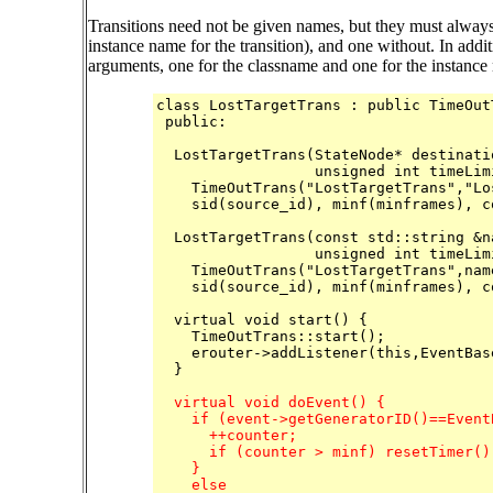
Transitions need not be given names, but they must always 
instance name for the transition), and one without. In addit
arguments, one for the classname and one for the instance
class LostTargetTrans : public TimeOutT
 public:

  LostTargetTrans(StateNode* destinati
		  unsigned int timeLimit, int minframes=5) :

    TimeOutTrans("LostTargetTrans","Lo
    sid(source_id), minf(minframes), co
  LostTargetTrans(const std::string &n
		  unsigned int timeLimit, int minframes=5) :

    TimeOutTrans("LostTargetTrans",nam
    sid(source_id), minf(minframes), co
  virtual void start() {

    TimeOutTrans::start();

    erouter->addListener(this,EventBas
  }

  virtual void doEvent() {

    if (event->getGeneratorID()==Event
      ++counter;

      if (counter > minf) resetTimer();
    }

    else
