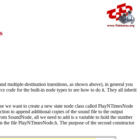
s
d multiple-destination transitions, as shown above), in general you
e code for the built-in node types to see how to do it. They all inherit
e we want to create a new state node class called PlayNTimesNode
tion to append additional copies of the sound file to the output
om SoundNode, all we need to add is a variable to hold the number
go in the file PlayNTimesNode.h. The purpose of the second constructor