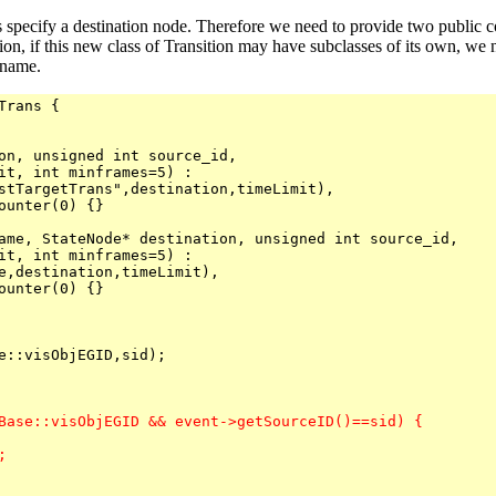
specify a destination node. Therefore we need to provide two public con
ion, if this new class of Transition may have subclasses of its own, we n
 name.
rans {

on, unsigned int source_id,

stTargetTrans",destination,timeLimit),

unter(0) {}

ame, StateNode* destination, unsigned int source_id,

e,destination,timeLimit),

unter(0) {}

e::visObjEGID,sid);

Base::visObjEGID && event->getSourceID()==sid) {


