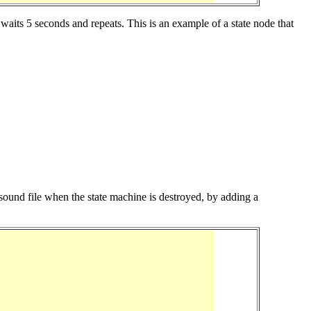
aits 5 seconds and repeats. This is an example of a state node that
he sound file when the state machine is destroyed, by adding a