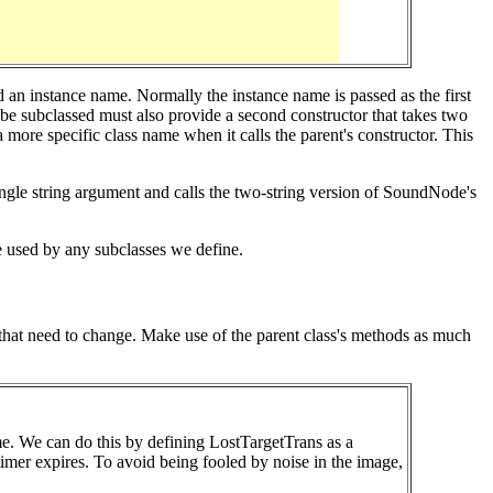
 an instance name. Normally the instance name is passed as the first
o be subclassed must also provide a second constructor that takes two
more specific class name when it calls the parent's constructor. This
le string argument and calls the two-string version of SoundNode's
e used by any subclasses we define.
gs that need to change. Make use of the parent class's methods as much
time. We can do this by defining LostTargetTrans as a
 timer expires. To avoid being fooled by noise in the image,