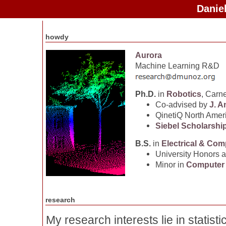
Danie
howdy
Aurora
Machine Learning R&D
Ph.D.
in
Robotics
, Carn
Co-advised by
J. A
QinetiQ North Amer
Siebel Scholarshi
B.S.
in
Electrical & Com
University Honors 
Minor in
Computer
research
My research interests lie in statisti