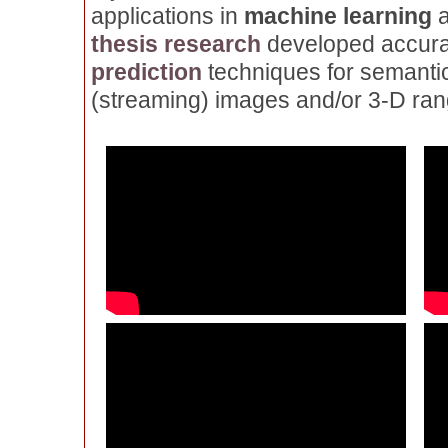
applications in
machine learning
thesis research
developed accurat
prediction
techniques for semantic
(streaming) images and/or 3-D ran