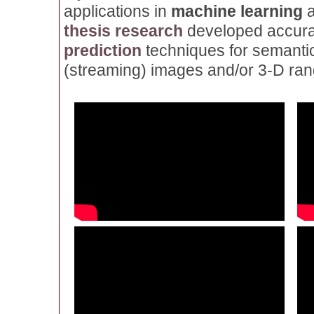
applications in
machine learning
thesis research
developed accurat
prediction
techniques for semantic
(streaming) images and/or 3-D ran