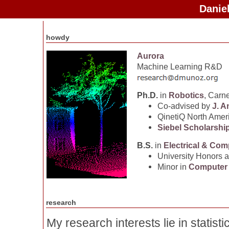
Danie
howdy
Aurora
Machine Learning R&D
Ph.D.
in
Robotics
, Carn
Co-advised by
J. A
QinetiQ North Amer
Siebel Scholarshi
B.S.
in
Electrical & Com
University Honors 
Minor in
Computer
research
My research interests lie in statisti