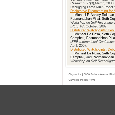
Research
, 27(3),March, 2008.
Debugging Large Multi-Robot 
Declarative Programming for 
Michael P. Ashley-Rollman
Padmanabhan Pillai
,
Seth Cop
Workshop on Self-Reconfigura
IROS '07
, October, 2007.
Distributed Watchpoints: Deb
Michael De Rosa
,
Seth Cop
Campbell
,
Padmanabhan Pilla
IEEE International Conferenc
April, 2007.
Distributed Watchpoints: Deb
Michael De Rosa
,
Seth Cop
Campbell
, and
Padmanabhan P
Workshop on Self-Reconfigur
Claytronics | 5000 Forbes Avenue Pitt
Carnegie Mellon Home