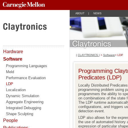
ABOUT
|
NEWS
Hardware
|
CLAYTRONICS
| >
Software
> LDP
Software
Programming Languages
Programming Claytro
Meld
Predicates (LDP)
Performance Evaluation
LDP
Locally Distributed Predicate
programming problem using pa
Localization
programmers the ability to spe
Dynamic Simulation
on combinations of the state
Aggregate Engineering
The LDP runtime automatically
configurations, and triggers u
Integrated Debugging
detection event.
Shape Sculpting
LDP also allows for the expre
People
the use of automated history 
expression of particular shape
Publications