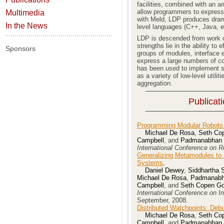
facilities, combined with an a
allow programmers to express a
Multimedia
with Meld, LDP produces dramat
In the News
level languages (C++, Java, et
LDP is descended from work o
strengths lie in the ability to 
Sponsors
groups of modules, interface e
express a large numbers of 
has been used to implement se
as a variety of low-level utilit
aggregation.
Publicat
Programming Modular Robots w
Michael De Rosa
,
Seth Cop
Campbell
, and
Padmanabhan P
International Conference on 
Generalizing Metamodules to 
Systems
,
Daniel Dewey
,
Siddhartha S
Michael De Rosa
,
Padmanabha
Campbell
, and
Seth Copen Go
International Conference on I
September, 2008.
Distributed Watchpoints: Deb
Michael De Rosa
,
Seth Cop
Campbell
, and
Padmanabhan P