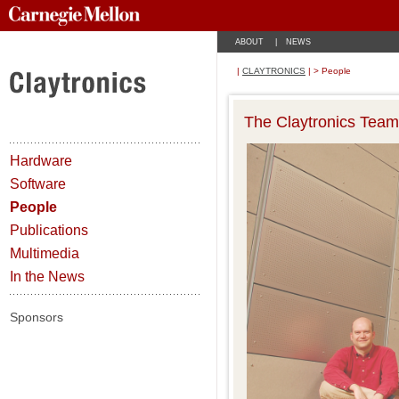
ABOUT
|
NEWS
|
CLAYTRONICS
| > People
The Claytronics Team
Hardware
Software
People
Publications
Multimedia
In the News
Sponsors