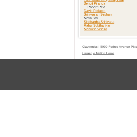
Benoit Piranda
J. Robert Reid
David Ricketts
Srinivasan Seshan
Metin Sitti
Siddhartha Srinivasa
Rahul Sukthankar
Manuela Veloso
Claytronics | 5000 Forbes Avenue Pitt
Carnegie Mellon Home