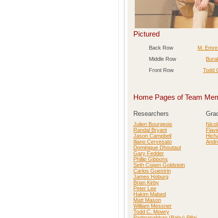
Pictured
Back Row
M. Emre
Middle Row
Bura
Front Row
Todd 
Home Pages of Team Me
Researchers
Gra
Julien Bourgeois
Nicol
Randal Bryant
Flav
Jason Campbell
Hich
Iliano Cervesato
Andr
Dominique Dhoutaut
Gary Fedder
Phillip Gibbons
Seth Copen Goldstein
Carlos Guestrin
James Hoburg
Brian Kirby
Peter Lee
Hakim Mabed
Matt Mason
William Messner
Todd C. Mowry
Padmanabhan (Babu) Pillai