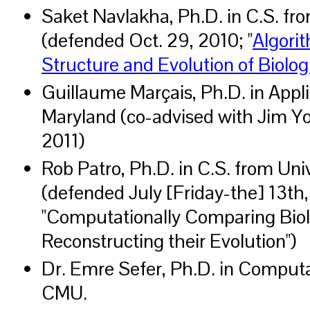
Saket Navlakha, Ph.D. in C.S. fr
(defended Oct. 29, 2010; "
Algori
Structure and Evolution of Biolo
Guillaume Marçais, Ph.D. in Appl
Maryland (co-advised with Jim Yo
2011)
Rob Patro, Ph.D. in C.S. from Uni
(defended July [Friday-the] 13th,
"Computationally Comparing Biol
Reconstructing their Evolution")
Dr. Emre Sefer, Ph.D. in Computa
CMU.