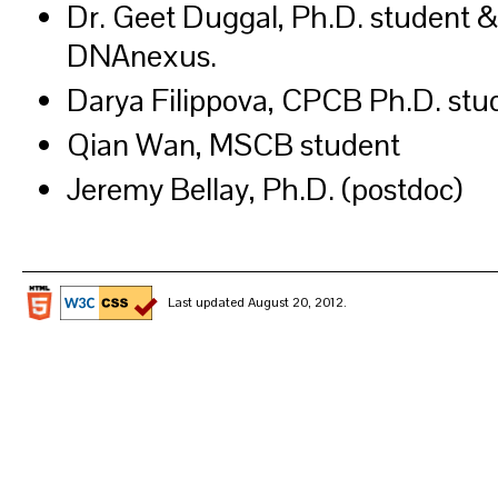
Dr. Geet Duggal, Ph.D. student &
DNAnexus.
Darya Filippova, CPCB Ph.D. stu
Qian Wan, MSCB student
Jeremy Bellay, Ph.D. (postdoc)
Last updated August 20, 2012.