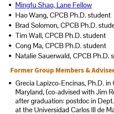
Mingfu Shao, Lane Fellow
Hao Wang, CPCB Ph.D. student
Brad Solomon, CPCB Ph.D. stud
Tim Wall, CPCB Ph.D. student
Cong Ma, CPCB Ph.D. student
Natalie Sauerwald, CPCB Ph.D. 
Former Group Members & Advisee
Grecia Lapizco-Encinas, Ph.D. in 
Maryland, (co-advised with Jim Reg
after graduation: postdoc in Dep
at the Universidad Carlos III de M