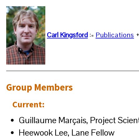
Carl Kingsford
:=
Publications
Group Members
Current:
Guillaume Marçais, Project Scient
Heewook Lee, Lane Fellow