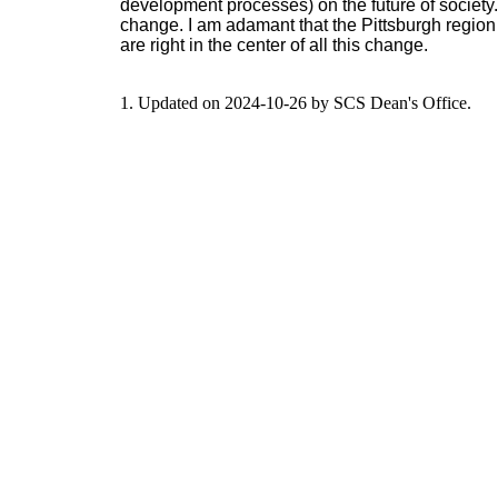
development processes) on the future of society. 
change. I am adamant that the Pittsburgh region
are right in the center of all this change.
1. Updated on 2024-10-26 by SCS Dean's Office.