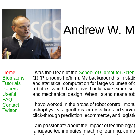
Andrew W. M
Home
I was the Dean of the
School of Computer Scie
Biography
(1) (Pronouns he/him). My background is in statist
Tutorials
and statistical computation for large volumes of d
Papers
robotics, which I also love, I only have expertis
Useful
and mechanical design. When I stand near a robo
FAQ
I have worked in the areas of robot control, manu
Contact
astrophysics, algorithms for detection and surveill
Twitter
click-through prediction, ecommerce, and logisti
I am passionate about the impact of technology (a
language technologies, machine learning, computa