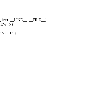
size), __LINE__, __FILE__)
NEW_N)
= NULL; }