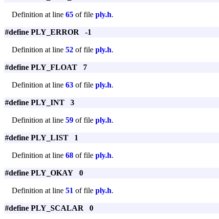
Definition at line
65
of file
ply.h
.
#define PLY_ERROR -1
Definition at line
52
of file
ply.h
.
#define PLY_FLOAT 7
Definition at line
63
of file
ply.h
.
#define PLY_INT 3
Definition at line
59
of file
ply.h
.
#define PLY_LIST 1
Definition at line
68
of file
ply.h
.
#define PLY_OKAY 0
Definition at line
51
of file
ply.h
.
#define PLY_SCALAR 0