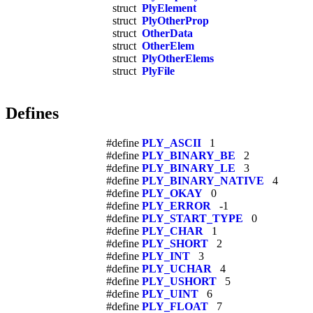
struct
PlyElement
struct
PlyOtherProp
struct
OtherData
struct
OtherElem
struct
PlyOtherElems
struct
PlyFile
Defines
#define
PLY_ASCII
1
#define
PLY_BINARY_BE
2
#define
PLY_BINARY_LE
3
#define
PLY_BINARY_NATIVE
4
#define
PLY_OKAY
0
#define
PLY_ERROR
-1
#define
PLY_START_TYPE
0
#define
PLY_CHAR
1
#define
PLY_SHORT
2
#define
PLY_INT
3
#define
PLY_UCHAR
4
#define
PLY_USHORT
5
#define
PLY_UINT
6
#define
PLY_FLOAT
7