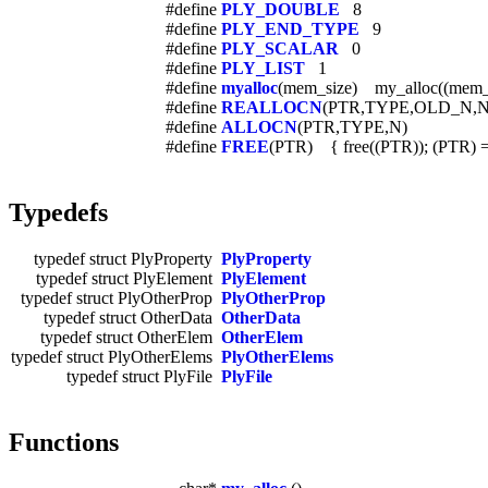
#define
PLY_DOUBLE
8
#define
PLY_END_TYPE
9
#define
PLY_SCALAR
0
#define
PLY_LIST
1
#define
myalloc
(mem_size) my_alloc((mem_
#define
REALLOCN
(PTR,TYPE,OLD_N,
#define
ALLOCN
(PTR,TYPE,N)
#define
FREE
(PTR) { free((PTR)); (PTR) 
Typedefs
typedef struct PlyProperty
PlyProperty
typedef struct PlyElement
PlyElement
typedef struct PlyOtherProp
PlyOtherProp
typedef struct OtherData
OtherData
typedef struct OtherElem
OtherElem
typedef struct PlyOtherElems
PlyOtherElems
typedef struct PlyFile
PlyFile
Functions