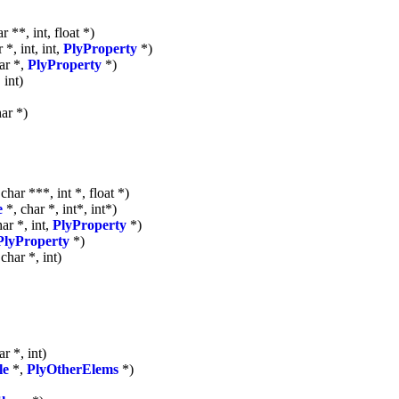
r **, int, float *)
 *, int, int,
PlyProperty
*)
ar *,
PlyProperty
*)
 int)
ar *)
 char ***, int *, float *)
e
*, char *, int*, int*)
ar *, int,
PlyProperty
*)
PlyProperty
*)
char *, int)
r *, int)
le
*,
PlyOtherElems
*)