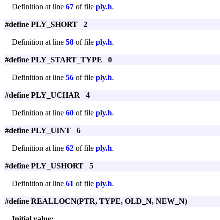
Definition at line
67
of file
ply.h
.
#define PLY_SHORT 2
Definition at line
58
of file
ply.h
.
#define PLY_START_TYPE 0
Definition at line
56
of file
ply.h
.
#define PLY_UCHAR 4
Definition at line
60
of file
ply.h
.
#define PLY_UINT 6
Definition at line
62
of file
ply.h
.
#define PLY_USHORT 5
Definition at line
61
of file
ply.h
.
#define REALLOCN(PTR, TYPE, OLD_N, NEW_N)
Initial value: