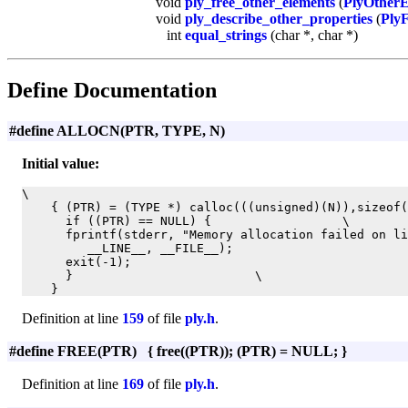
void
ply_free_other_elements
(
PlyOther
void
ply_describe_other_properties
(
PlyF
int
equal_strings
(char *, char *)
Define Documentation
#define ALLOCN(PTR, TYPE, N)
Initial value:
\

    { (PTR) = (TYPE *) calloc(((unsigned)(N)),sizeof(
      if ((PTR) == NULL) {                  \

      fprintf(stderr, "Memory allocation failed on li
         __LINE__, __FILE__);                        
      exit(-1);                                      
      }                         \

    }
Definition at line
159
of file
ply.h
.
#define FREE(PTR) { free((PTR)); (PTR) = NULL; }
Definition at line
169
of file
ply.h
.