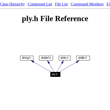
Class Hierarchy
Compound List
File List
Compound Members
Fi
ply.h File Reference