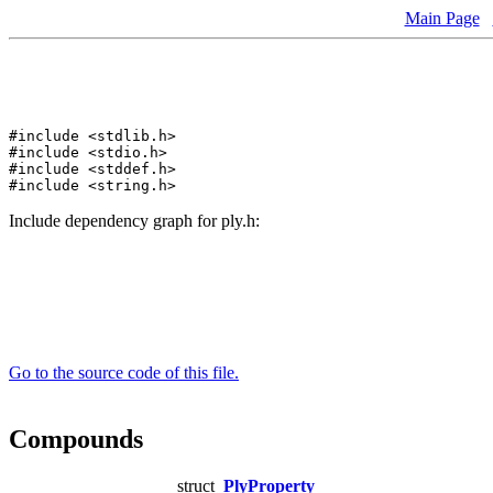
Main Page
#include <stdlib.h>
#include <stdio.h>
#include <stddef.h>
#include <string.h>
Include dependency graph for ply.h:
Go to the source code of this file.
Compounds
struct
PlyProperty