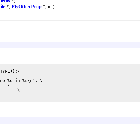
Elems
*)
ile
*,
PlyOtherProp
*, int)
TYPE));\

ne %d in %s\n", \

   \

       \
