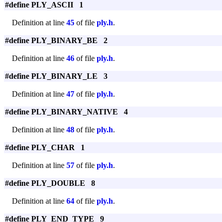
#define PLY_ASCII 1
Definition at line
45
of file
ply.h
.
#define PLY_BINARY_BE 2
Definition at line
46
of file
ply.h
.
#define PLY_BINARY_LE 3
Definition at line
47
of file
ply.h
.
#define PLY_BINARY_NATIVE 4
Definition at line
48
of file
ply.h
.
#define PLY_CHAR 1
Definition at line
57
of file
ply.h
.
#define PLY_DOUBLE 8
Definition at line
64
of file
ply.h
.
#define PLY_END_TYPE 9