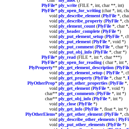
char*
my_alloc
()
PlyFile
*
ply_write
(FILE *, int, char **, int)
PlyFile
*
ply_open_for_writing
(char *, int, cha
void
ply_describe_element
(
PlyFile
*, char
void
ply_describe_property
(
PlyFile
*, ch
void
ply_element_count
(
PlyFile
*, char *,
void
ply_header_complete
(
PlyFile
*)
void
ply_put_element_setup
(
PlyFile
*, ch
void
ply_put_element
(
PlyFile
*, void *)
void
ply_put_comment
(
PlyFile
*, char *)
void
ply_put_obj_info
(
PlyFile
*, char *)
PlyFile
*
ply_read
(FILE *, int *, char ***)
PlyFile
*
ply_open_for_reading
( char *, int *,
PlyProperty
**
ply_get_element_description
(
PlyFil
void
ply_get_element_setup
(
PlyFile
*, ch
void
ply_get_property
(
PlyFile
*, char *,
PlyOtherProp
*
ply_get_other_properties
(
PlyFile
*, 
void
ply_get_element
(
PlyFile
*, void *)
char**
ply_get_comments
(
PlyFile
*, int *)
char**
ply_get_obj_info
(
PlyFile
*, int *)
void
ply_close
(
PlyFile
*)
void
ply_get_info
(
PlyFile
*, float *, int *)
PlyOtherElems
*
ply_get_other_element
(
PlyFile
*, cha
void
ply_describe_other_elements
(
PlyFi
void
ply_put_other_elements
(
PlyFile
*)