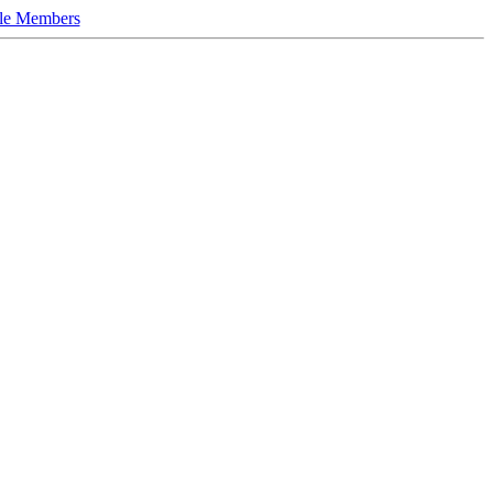
le Members