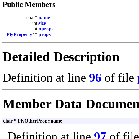
Public Members
char*
name
int
size
int
nprops
PlyProperty
**
props
Detailed Description
Definition at line
96
of file
Member Data Documen
char * PlyOtherProp::name
Definition at line
97
of fil