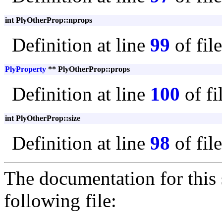
int PlyOtherProp::nprops
Definition at line
99
of fil
PlyProperty
** PlyOtherProp::props
Definition at line
100
of fi
int PlyOtherProp::size
Definition at line
98
of fil
The documentation for this 
following file: