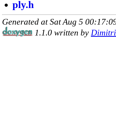
ply.h
Generated at Sat Aug 5 00:17:09
1.1.0 written by
Dimitr