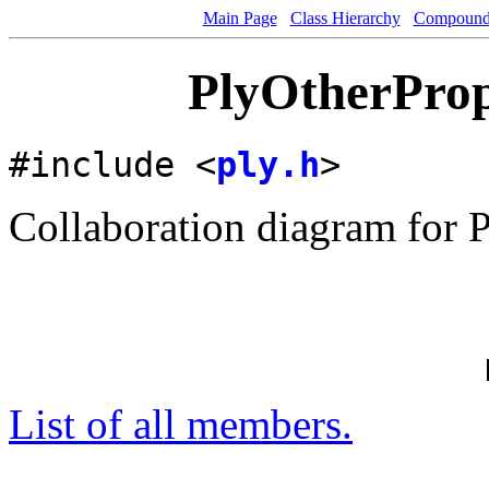
Main Page
Class Hierarchy
Compound 
PlyOtherProp
#include <
ply.h
>
Collaboration diagram for 
List of all members.