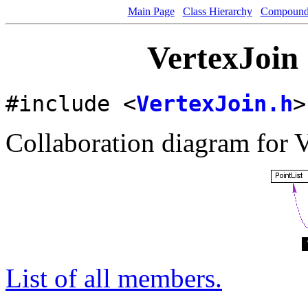
Main Page
Class Hierarchy
Compound 
VertexJoin 
#include <
VertexJoin.h
>
Collaboration diagram for V
List of all members.