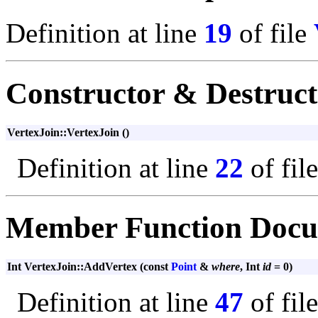
Definition at line
19
of file
Constructor & Destruc
VertexJoin::VertexJoin ()
Definition at line
22
of fil
Member Function Docu
Int VertexJoin::AddVertex (const
Point
&
where
, Int
id
= 0)
Definition at line
47
of fil