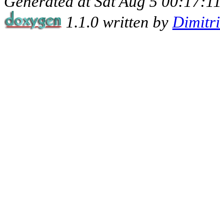
Generated at Sat Aug 5 00:17:11
1.1.0 written by
Dimitr