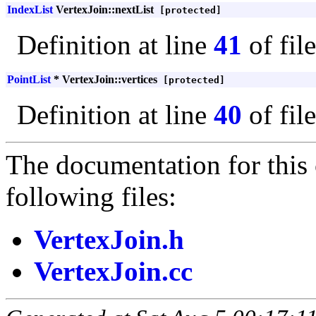
IndexList
VertexJoin::nextList
[protected]
Definition at line
41
of fil
PointList
* VertexJoin::vertices
[protected]
Definition at line
40
of fil
The documentation for this 
following files:
VertexJoin.h
VertexJoin.cc