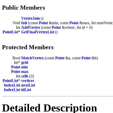
Public Members
VertexJoin
()
Void
Init
(const
Point
&min, const
Point
&max, Int numVertic
Int
AddVertex
(const
Point
&where, Int id = 0)
PointList
*
GetFinalVertexList
()
Protected Members
Bool
MatchVertex
(const
Point
&a, const
Point
&b)
Int*
grid
Point
min
Point
max
Int
cells
[3]
PointList
*
vertices
IndexList
nextList
IndexList
idList
Detailed Description