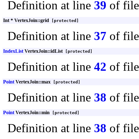
Definition at line
39
of fil
Int * VertexJoin::grid
[protected]
Definition at line
37
of fil
IndexList
VertexJoin::idList
[protected]
Definition at line
42
of fil
Point
VertexJoin::max
[protected]
Definition at line
38
of fil
Point
VertexJoin::min
[protected]
Definition at line
38
of fil