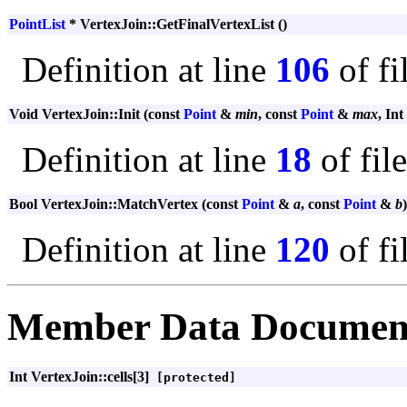
PointList
* VertexJoin::GetFinalVertexList ()
Definition at line
106
of fi
Void VertexJoin::Init (const
Point
&
min
, const
Point
&
max
, Int
Definition at line
18
of fil
Bool VertexJoin::MatchVertex (const
Point
&
a
, const
Point
&
b
)
Definition at line
120
of fi
Member Data Documen
Int VertexJoin::cells[3]
[protected]