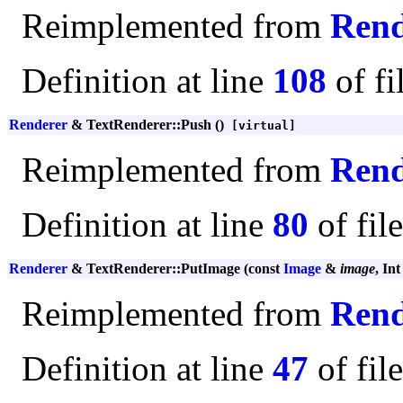
Reimplemented from
Rend
Definition at line
108
of fi
Renderer
& TextRenderer::Push ()
[virtual]
Reimplemented from
Rend
Definition at line
80
of fil
Renderer
& TextRenderer::PutImage (const
Image
&
image
, In
Reimplemented from
Rend
Definition at line
47
of fil