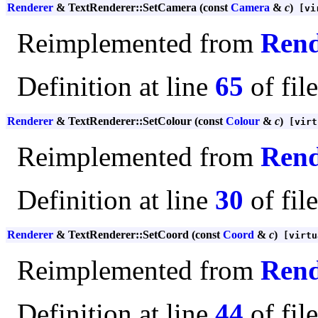
Renderer
& TextRenderer::SetCamera (const
Camera
&
c
)
[vi
Reimplemented from
Rend
Definition at line
65
of fil
Renderer
& TextRenderer::SetColour (const
Colour
&
c
)
[virt
Reimplemented from
Rend
Definition at line
30
of fil
Renderer
& TextRenderer::SetCoord (const
Coord
&
c
)
[virtu
Reimplemented from
Rend
Definition at line
44
of fil