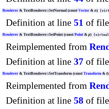
Renderer
& TextRenderer::SetNormal (const
Vector
&
n
)
[virt
Definition at line
51
of fil
Renderer
& TextRenderer::SetPoint (const
Point
&
p
)
[virtual
Reimplemented from
Rend
Definition at line
37
of fil
Renderer
& TextRenderer::SetTransform (const
Transform
&
t
)
Reimplemented from
Rend
Definition at line
58
of fil