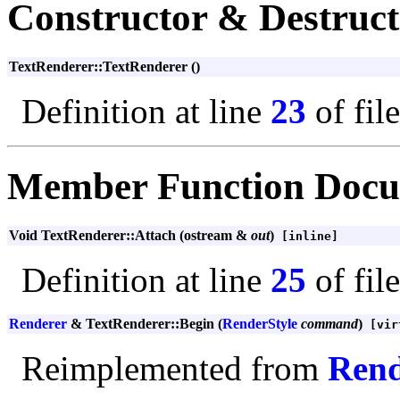
Constructor & Destruc
TextRenderer::TextRenderer ()
Definition at line
23
of fil
Member Function Docu
Void TextRenderer::Attach (ostream &
out
)
[inline]
Definition at line
25
of fil
Renderer
& TextRenderer::Begin (
RenderStyle
command
)
[vir
Reimplemented from
Rend