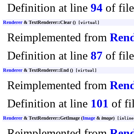
Definition at line
94
of fil
Renderer
& TextRenderer::Clear ()
[virtual]
Reimplemented from
Rend
Definition at line
87
of fil
Renderer
& TextRenderer::End ()
[virtual]
Reimplemented from
Rend
Definition at line
101
of fi
Renderer
& TextRenderer::GetImage (
Image
&
image
)
[inline
Reimplemented from
Rend