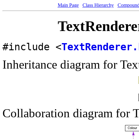
Main Page
Class Hierarchy
Compound 
TextRenderer
#include <
TextRenderer.
Inheritance diagram for Tex
Collaboration diagram for 