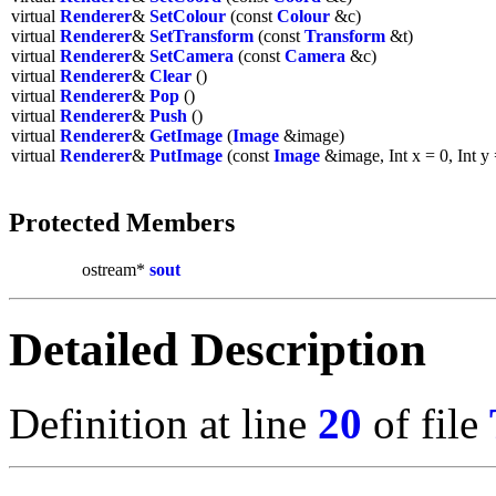
virtual
Renderer
&
SetColour
(const
Colour
&c)
virtual
Renderer
&
SetTransform
(const
Transform
&t)
virtual
Renderer
&
SetCamera
(const
Camera
&c)
virtual
Renderer
&
Clear
()
virtual
Renderer
&
Pop
()
virtual
Renderer
&
Push
()
virtual
Renderer
&
GetImage
(
Image
&image)
virtual
Renderer
&
PutImage
(const
Image
&image, Int x = 0, Int y 
Protected Members
ostream*
sout
Detailed Description
Definition at line
20
of file