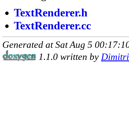
TextRenderer.h
TextRenderer.cc
Generated at Sat Aug 5 00:17:10
1.1.0 written by
Dimitr