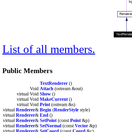
List of all members.
Public Members
TextRenderer
()
Void
Attach
(ostream &out)
virtual Void
Show
()
virtual Void
MakeCurrent
()
virtual Void
Print
(ostream &s)
virtual
Renderer
&
Begin
(
RenderStyle
style)
virtual
Renderer
&
End
()
virtual
Renderer
&
SetPoint
(const
Point
&p)
virtual
Renderer
&
SetNormal
(const
Vector
&p)
virtual
Renderer
&
SetCoord
(const
Coord
&c)