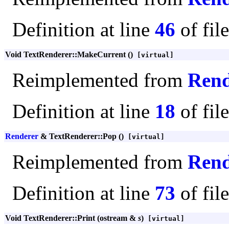
Definition at line
46
of fil
Void TextRenderer::MakeCurrent ()
[virtual]
Reimplemented from
Rend
Definition at line
18
of fil
Renderer
& TextRenderer::Pop ()
[virtual]
Reimplemented from
Rend
Definition at line
73
of fil
Void TextRenderer::Print (ostream &
s
)
[virtual]