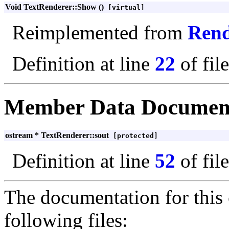
Void TextRenderer::Show ()
[virtual]
Reimplemented from
Rend
Definition at line
22
of fil
Member Data Documen
ostream * TextRenderer::sout
[protected]
Definition at line
52
of fil
The documentation for this 
following files: