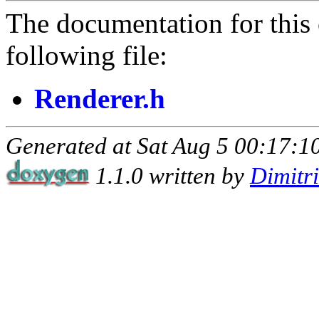
The documentation for this 
following file:
Renderer.h
Generated at Sat Aug 5 00:17:10
1.1.0 written by
Dimitr