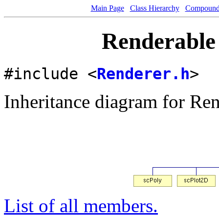
Main Page
Class Hierarchy
Compound 
Renderable 
#include <
Renderer.h
>
Inheritance diagram for Ren
List of all members.