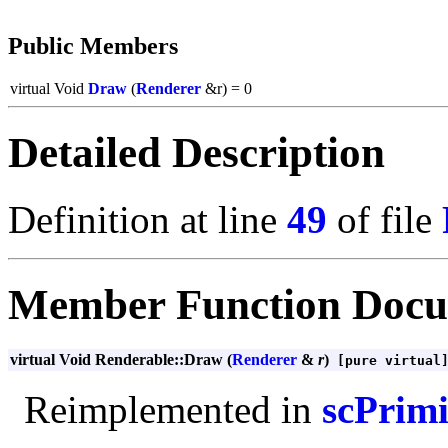
Public Members
virtual Void
Draw
(
Renderer
&r) = 0
Detailed Description
Definition at line
49
of file
Member Function Docu
virtual Void Renderable::Draw (
Renderer
&
r
)
[pure virtual
Reimplemented in
scPrimi