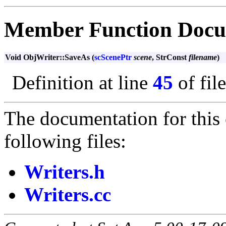
Member Function Docu
Void ObjWriter::SaveAs (
scScenePtr
scene
, StrConst
filename
)
Definition at line
45
of fil
The documentation for this 
following files:
Writers.h
Writers.cc