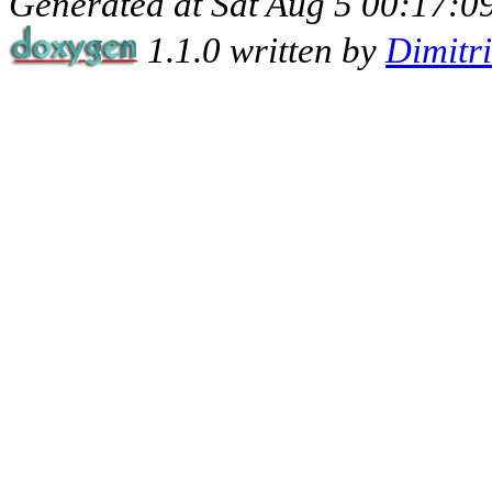
Generated at Sat Aug 5 00:17:09
1.1.0 written by
Dimitr