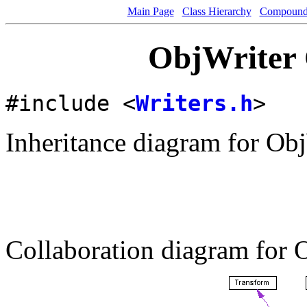
Main Page
Class Hierarchy
Compound 
ObjWriter 
#include <
Writers.h
>
Inheritance diagram for Obj
Collaboration diagram for 