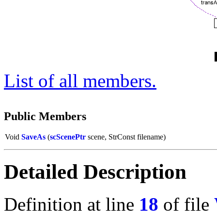
List of all members.
Public Members
Void
SaveAs
(
scScenePtr
scene, StrConst filename)
Detailed Description
Definition at line
18
of file