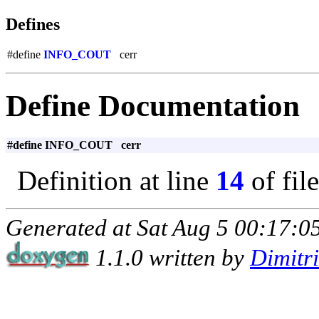
Defines
#define
INFO_COUT
cerr
Define Documentation
#define INFO_COUT cerr
Definition at line
14
of fil
Generated at Sat Aug 5 00:17:05
1.1.0 written by
Dimitr