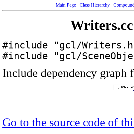
Main Page
Class Hierarchy
Compound 
Writers.cc
#include "gcl/Writers.h
#include "gcl/SceneObje
Include dependency graph fo
Go to the source code of this