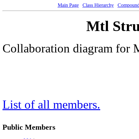
Main Page
Class Hierarchy
Compound 
Mtl Stru
Collaboration diagram for 
List of all members.
Public Members