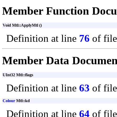
Member Function Docu
Void Mtl::ApplyMtl ()
Definition at line
76
of fil
Member Data Documen
UInt32 Mtl::flags
Definition at line
63
of fil
Colour
Mtl::kd
Definition at line
64
of fil