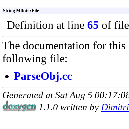
String Mtl::texFile
Definition at line
65
of fil
The documentation for this 
following file:
ParseObj.cc
Generated at Sat Aug 5 00:17:08
1.1.0 written by
Dimitr