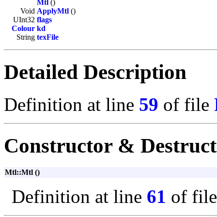
Mtl
()
Void
ApplyMtl
()
UInt32
flags
Colour
kd
String
texFile
Detailed Description
Definition at line
59
of file
Constructor & Destruc
Mtl::Mtl ()
Definition at line
61
of fil