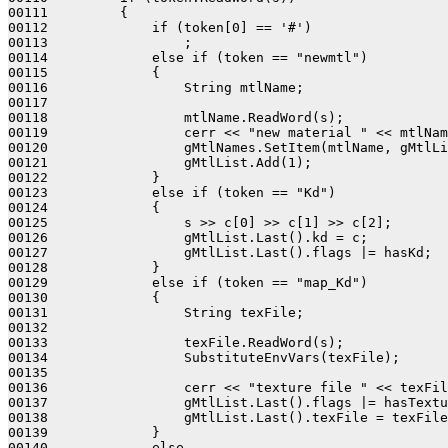
00111         {

00112             if (token[0] == '#')

00113                 ;

00114             else if (token == "newmtl")

00115             {

00116                 String mtlName;

00117 

00118                 mtlName.ReadWord(s);

00119                 cerr << "new material " << mtlNam
00120                 gMtlNames.SetItem(mtlName, gMtlLi
00121                 gMtlList.Add(1);

00122             }

00123             else if (token == "Kd")

00124             {

00125                 s >> c[0] >> c[1] >> c[2];

00126                 gMtlList.Last().kd = c;

00127                 gMtlList.Last().flags |= hasKd;

00128             }

00129             else if (token == "map_Kd")

00130             {

00131                 String texFile;

00132                 

00133                 texFile.ReadWord(s);

00134                 SubstituteEnvVars(texFile);

00135                 

00136                 cerr << "texture file " << texFil
00137                 gMtlList.Last().flags |= hasTextu
00138                 gMtlList.Last().texFile = texFile
00139             }

00140             else
