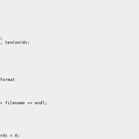
;

, texCoords;

format

< filename << endl;

rds = 0;
