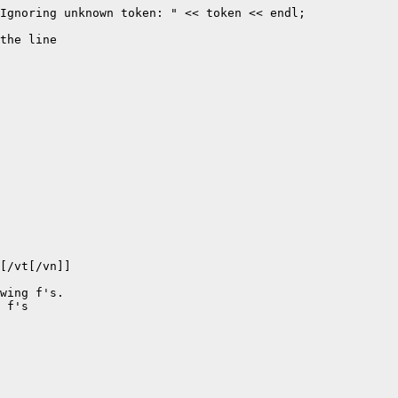
Ignoring unknown token: " << token << endl;

the line

[/vt[/vn]] 

wing f's.

 f's
