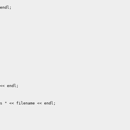
endl;

<< endl;

s " << filename << endl;
