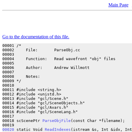
Main Page
Go to the documentation of this file.
00001 /*

00002     File:       ParseObj.cc

00003 

00004     Function:   Read wavefront "obj" files

00005 

00006     Author:     Andrew Willmott

00007 

00008     Notes:      

00009 */

00010 

00011 #include <string.h>

00012 #include <unistd.h>

00013 #include "gcl/Scene.h"

00014 #include "gcl/SceneObjects.h"

00015 #include "gcl/Avars.h"

00016 #include "gcl/SceneLang.h"

00017 

00018 scScenePtr 
ParseObjFile
(const Char *filename);

00020
 static Void 
ReadIndexes
(istream &s, Int &idx, Int