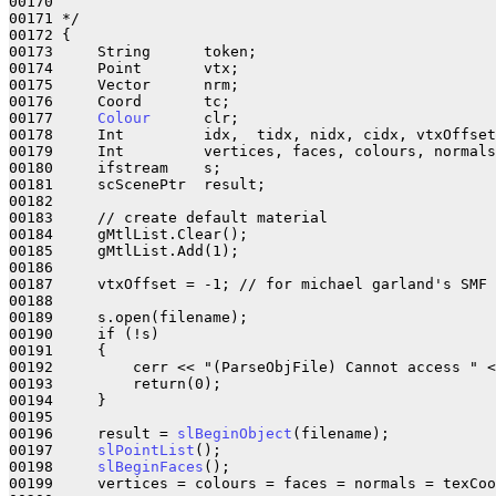
00170     

00171 */

00172 {

00173     String      token;

00174     Point       vtx;

00175     Vector      nrm;

00176     Coord       tc;

00177     
Colour
      clr;

00178     Int         idx,  tidx, nidx, cidx, vtxOffset
00179     Int         vertices, faces, colours, normals
00180     ifstream    s;

00181     scScenePtr  result;

00182 

00183     // create default material

00184     gMtlList.Clear();

00185     gMtlList.Add(1);

00186     

00187     vtxOffset = -1; // for michael garland's SMF 
00188 

00189     s.open(filename);

00190     if (!s)

00191     {

00192         cerr << "(ParseObjFile) Cannot access " <
00193         return(0);

00194     }

00195 

00196     result = 
slBeginObject
(filename);

00197     
slPointList
();

00198     
slBeginFaces
();

00199     vertices = colours = faces = normals = texCoo