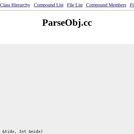
Class Hierarchy
Compound List
File List
Compound Members
Fi
ParseObj.cc
 &tidx, Int &nidx)
