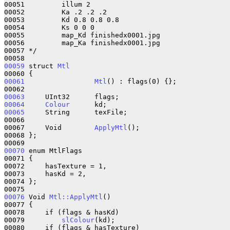
00051         illum 2

00052         Ka .2 .2 .2

00053         Kd 0.8 0.8 0.8

00054         Ks 0 0 0

00055         map_Kd finishedx0001.jpg

00056         map_Ka finishedx0001.jpg

00057 */

00059
 struct 
Mtl
00061
Mtl
() : flags(0) {};

00063
00064
Colour
00065
     String      texFile;    

00066 

00067     Void        
ApplyMtl
();

00068 };

00070
 enum MtlFlags 

00071 {

00072     hasTexture = 1,

00073     hasKd = 2,

00074 };

00076
 Void 
Mtl::ApplyMtl
()

00077 {

00078     if (flags & hasKd)

00079         
slColour
(kd);

00080     if (flags & hasTexture)
