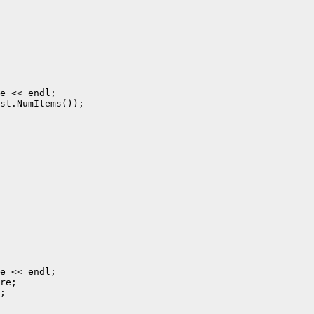
e << endl;

st.NumItems());

e << endl;

re;

;
