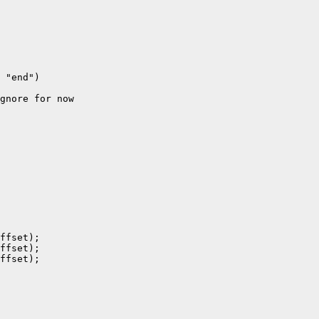
 "end")

gnore for now

ffset);

ffset);

ffset);
