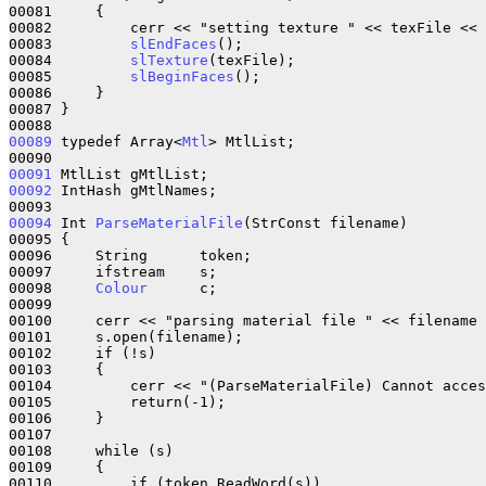
00081     {

00082         cerr << "setting texture " << texFile << 
00083         
slEndFaces
();

00084         
slTexture
(texFile);

00085         
slBeginFaces
();

00086     }

00087 }

00089
 typedef Array<
Mtl
> MtlList;

00091
00092
 IntHash gMtlNames;

00094
 Int 
ParseMaterialFile
(StrConst filename)

00095 {

00096     String      token;

00097     ifstream    s;

00098     
Colour
      c;

00099 

00100     cerr << "parsing material file " << filename 
00101     s.open(filename);

00102     if (!s)

00103     {

00104         cerr << "(ParseMaterialFile) Cannot acces
00105         return(-1);

00106     }

00107 

00108     while (s)

00109     {

00110         if (token.ReadWord(s))
