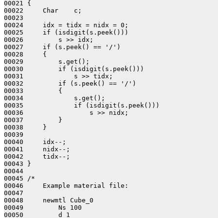
00021 {

00022     Char    c;

00023     

00024     idx = tidx = nidx = 0;

00025     if (isdigit(s.peek()))

00026         s >> idx;

00027     if (s.peek() == '/')

00028     {

00029         s.get();

00030         if (isdigit(s.peek()))

00031             s >> tidx;

00032         if (s.peek() == '/')

00033         {

00034             s.get();

00035             if (isdigit(s.peek()))

00036                 s >> nidx;

00037         }

00038     }

00039 

00040     idx--;

00041     nidx--;

00042     tidx--;

00043 }

00044 

00045 /*

00046     Example material file:

00047     

00048     newmtl Cube_0

00049         Ns 100

00050         d 1
