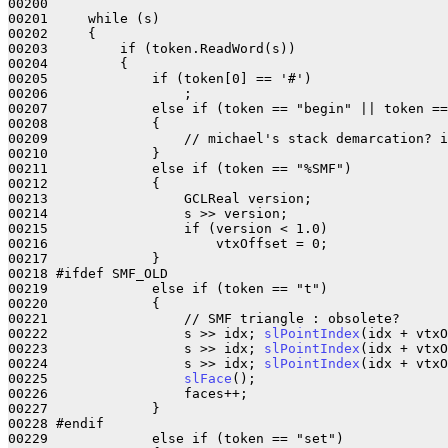
00200     

00201     while (s)

00202     {

00203         if (token.ReadWord(s))

00204         {

00205             if (token[0] == '#')

00206                 ;

00207             else if (token == "begin" || token ==
00208             {

00209                 // michael's stack demarcation? i
00210             }

00211             else if (token == "%SMF")

00212             {

00213                 GCLReal version;

00214                 s >> version;

00215                 if (version < 1.0)

00216                     vtxOffset = 0;

00217             }

00218 #ifdef SMF_OLD

00219             else if (token == "t")

00220             {

00221                 // SMF triangle : obsolete?

00222                 s >> idx; 
slPointIndex
(idx + vtxO
00223                 s >> idx; 
slPointIndex
(idx + vtxO
00224                 s >> idx; 
slPointIndex
(idx + vtxO
00225                 
slFace
();

00226                 faces++;

00227             }

00228 #endif          

00229             else if (token == "set")
