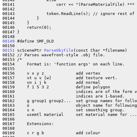
00141                 cerr << "(ParseMaterialFile) *** 
00142 

00143             token.ReadLine(s); // ignore rest of 
00144         }

00145     }

00146     return(0);

00147 }

00149
 #define SMF_OLD

00151
 scScenePtr 
ParseObjFile
(const Char *filename)

00152 // Parses wavefront-style .obj file.

00153 /*

00154     Format is: 'function args' on each line.

00155     

00156     v x y z             add vertex

00157     vt u v [w]          add texture vert.

00158     vn i j k            add normal

00159     f 1 5 3 2           define polygon

00160                         indices are of the form v
00161                         indices are 1-based.

00162     g group1 group2...  set group names for follo
00163     o                   object name for following
00164     s n                 set smoothing group.

00165     usemtl material     set material name for ...

00166 

00167     Extensions:

00168 

00169     c r g b             add colour
