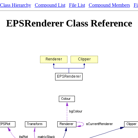
Class Hierarchy
Compound List
File List
Compound Members
Fi
EPSRenderer Class Reference