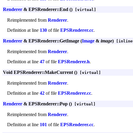
Renderer
& EPSRenderer::End ()
[virtual]
Reimplemented from
Renderer
.
Definition at line
130
of file
EPSRenderer.cc
.
Renderer
& EPSRenderer::GetImage (
Image
&
image
)
[inline
Reimplemented from
Renderer
.
Definition at line
47
of file
EPSRenderer.h
.
Void EPSRenderer::MakeCurrent ()
[virtual]
Reimplemented from
Renderer
.
Definition at line
42
of file
EPSRenderer.cc
.
Renderer
& EPSRenderer::Pop ()
[virtual]
Reimplemented from
Renderer
.
Definition at line
101
of file
EPSRenderer.cc
.