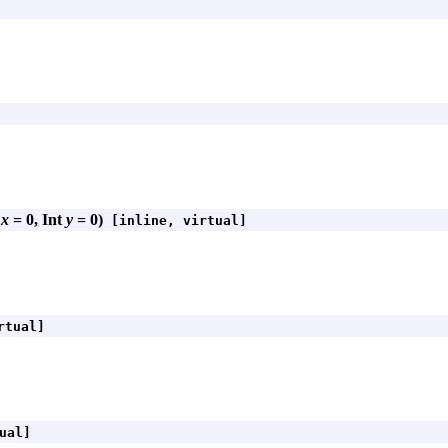
t
x
= 0, Int
y
= 0)
[inline, virtual]
rtual]
ual]