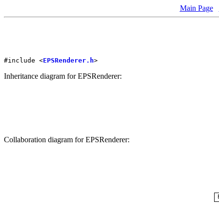
Main Page
#include <
EPSRenderer.h
>
Inheritance diagram for EPSRenderer:
Collaboration diagram for EPSRenderer: