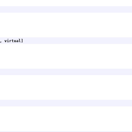
, virtual]