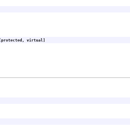
protected, virtual]