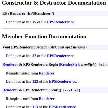
Constructor & Destructor Documentation
EPSRenderer::EPSRenderer ()
Definition at line
15
of file
EPSRenderer.cc
.
Member Function Documentation
Void EPSRenderer::Attach (StrConst
epsFilename
)
Definition at line
37
of file
EPSRenderer.cc
.
Renderer
& EPSRenderer::Begin (
RenderStyle
newStyle
)
[virt
Reimplemented from
Renderer
.
Definition at line
122
of file
EPSRenderer.cc
.
Renderer
& EPSRenderer::Clear ()
[virtual]
Reimplemented from
Renderer
.
Definition at line
113
of file
EPSRenderer.cc
.