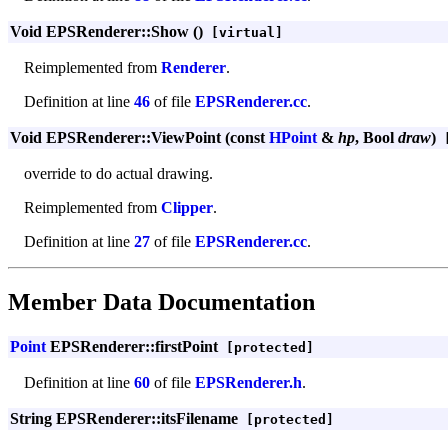
Void EPSRenderer::Show ()
[virtual]
Reimplemented from
Renderer
.
Definition at line
46
of file
EPSRenderer.cc
.
Void EPSRenderer::ViewPoint (const
HPoint
&
hp
, Bool
draw
)
[
override to do actual drawing.
Reimplemented from
Clipper
.
Definition at line
27
of file
EPSRenderer.cc
.
Member Data Documentation
Point
EPSRenderer::firstPoint
[protected]
Definition at line
60
of file
EPSRenderer.h
.
String EPSRenderer::itsFilename
[protected]