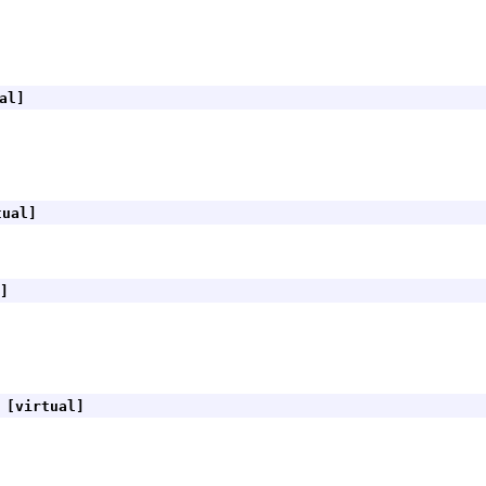
al]
ual]
]
[virtual]