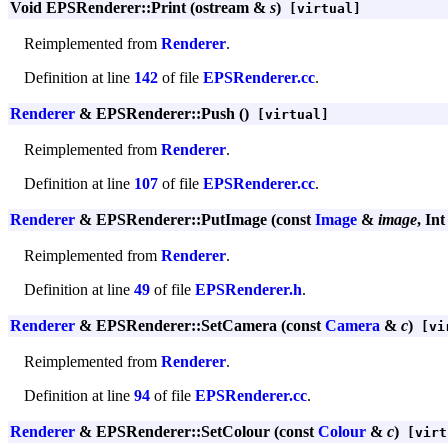
Void EPSRenderer::Print (ostream &
s
)
[virtual]
Reimplemented from
Renderer
.
Definition at line
142
of file
EPSRenderer.cc
.
Renderer
& EPSRenderer::Push ()
[virtual]
Reimplemented from
Renderer
.
Definition at line
107
of file
EPSRenderer.cc
.
Renderer
& EPSRenderer::PutImage (const
Image
&
image
, In
Reimplemented from
Renderer
.
Definition at line
49
of file
EPSRenderer.h
.
Renderer
& EPSRenderer::SetCamera (const
Camera
&
c
)
[vi
Reimplemented from
Renderer
.
Definition at line
94
of file
EPSRenderer.cc
.
Renderer
& EPSRenderer::SetColour (const
Colour
&
c
)
[virt