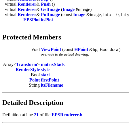
virtual
Renderer
&
Push
()
virtual
Renderer
&
GetImage
(
Image
&image)
virtual
Renderer
&
PutImage
(const
Image
&image, Int x = 0, Int y
EPSPlot
itsPlot
Protected Members
Void
ViewPoint
(const
HPoint
&hp, Bool draw)
override to do actual drawing.
Array<
Transform
>
matrixStack
RenderStyle
style
Bool
start
Point
firstPoint
String
itsFilename
Detailed Description
Definition at line
21
of file
EPSRenderer.h
.