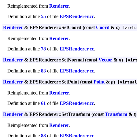
Reimplemented from
Renderer
.
Definition at line
55
of file
EPSRenderer.cc
.
Renderer
& EPSRenderer::SetCoord (const
Coord
&
c
)
[virtu
Reimplemented from
Renderer
.
Definition at line
78
of file
EPSRenderer.cc
.
Renderer
& EPSRenderer::SetNormal (const
Vector
&
n
)
[virt
Definition at line
83
of file
EPSRenderer.cc
.
Renderer
& EPSRenderer::SetPoint (const
Point
&
p
)
[virtual
Reimplemented from
Renderer
.
Definition at line
61
of file
EPSRenderer.cc
.
Renderer
& EPSRenderer::SetTransform (const
Transform
&
t
)
Reimplemented from
Renderer
.
Definition at line
88
of file
EPSRenderer.cc
.