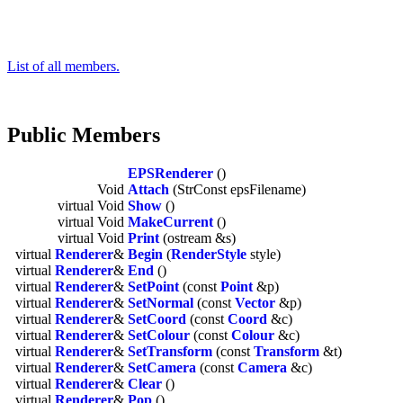
List of all members.
Public Members
EPSRenderer
()
Void
Attach
(StrConst epsFilename)
virtual Void
Show
()
virtual Void
MakeCurrent
()
virtual Void
Print
(ostream &s)
virtual
Renderer
&
Begin
(
RenderStyle
style)
virtual
Renderer
&
End
()
virtual
Renderer
&
SetPoint
(const
Point
&p)
virtual
Renderer
&
SetNormal
(const
Vector
&p)
virtual
Renderer
&
SetCoord
(const
Coord
&c)
virtual
Renderer
&
SetColour
(const
Colour
&c)
virtual
Renderer
&
SetTransform
(const
Transform
&t)
virtual
Renderer
&
SetCamera
(const
Camera
&c)
virtual
Renderer
&
Clear
()
virtual
Renderer
&
Pop
()