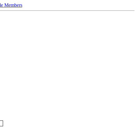
le Members