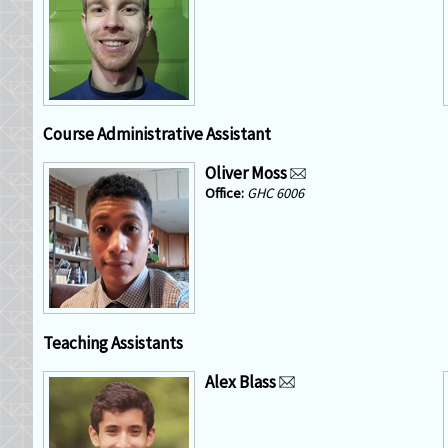
Course Administrative Assistant
Oliver Moss
GHC 6006
Teaching Assistants
Alex Blass