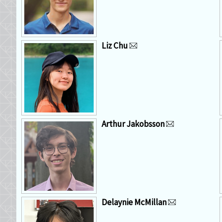
Liz Chu
Arthur Jakobsson
Delaynie McMillan