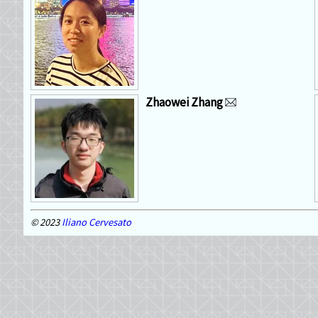
Zhaowei Zhang
2023
Iliano Cervesato