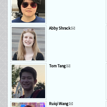
Abby Shrack
Tom Tang
Ruiqi Wang