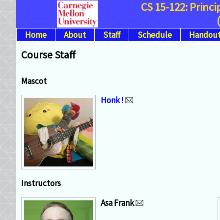
CS 15-122: Princ
Home
About
Staff
Schedule
Handout
Course Staff
Mascot
Honk !
Instructors
Asa Frank