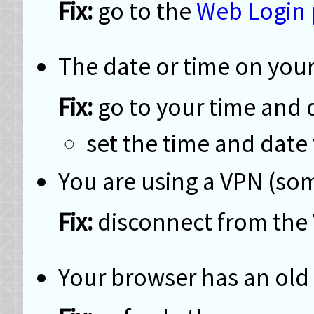
go to the
Web Login
The date or time on your
go to your time and d
set the time and date
You are using a VPN (som
disconnect from the
Your browser has an old 