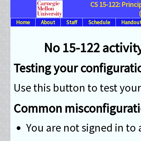
CS 15-122: Princ
Home
About
Staff
Schedule
Handout
No 15-122 activity
Testing your configurati
Use this button to test yo
Common misconfigurati
You are not signed in t