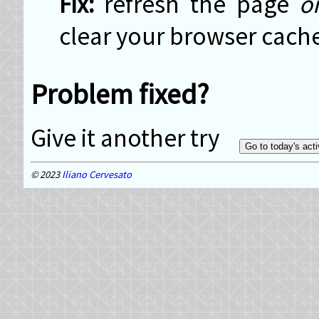
refresh the page
o
clear your browser cach
Problem fixed?
Give it another try
2023
Iliano Cervesato