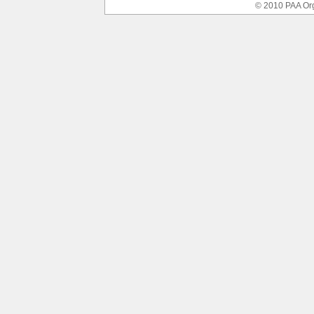
© 2010 PAA Or