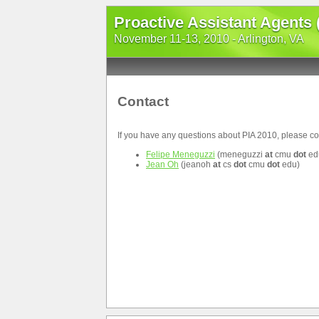
Proactive Assistant Agents
November 11-13, 2010 - Arlington, VA
Contact
If you have any questions about PIA 2010, please co
Felipe Meneguzzi
(meneguzzi
at
cmu
dot
ed
Jean Oh
(jeanoh
at
cs
dot
cmu
dot
edu)