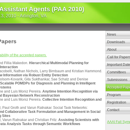
 Assistant Agents (PAA 2010)
, 2010 - Arlington, VA
News
Papers
Downloads
About
ability of the accepted papers.
Call for Paper
nd Fillia Makedon.
Hierarchical Multimodal Planning for
Important Dat
Interaction
Iacobelli, Nathan Nichols, Larry Birnbaum and Kristian Hammond.
Committees
w Information via Robust Entity Detection
olsom-Kovarik, Gita Sukthankar, Sae Schatz and Denise
Submissions
Scalable POMDPs for Diagnosis and Planning in Intelligent
Systems
Accepted Pap
e and Luis Moniz Pereira.
Anytime Intention Recognition via
Program
al Bayesian Network Reconstruction
e and Luis Moniz Pereira.
Collective Intention Recognition and
Registration
l, Paul Groth and Varun Ratnakar. Social Task Networks:
Contact
nd Collaborative Task Formulation and Management in Social
 Sites
, Varun Ratnakar and Christian Fritz.
Assisting Scientists with
AAAI Fall Sym
ata Analysis Tasks through Semantic Workflows