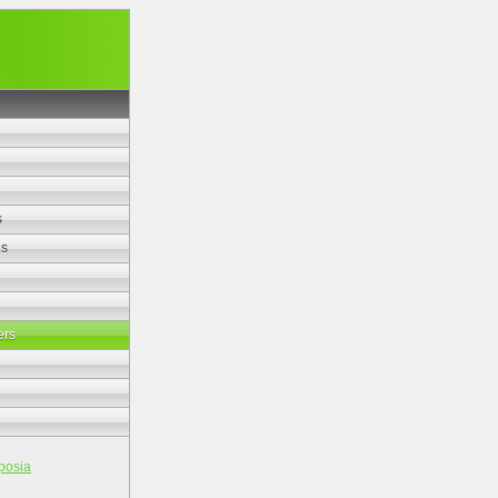
s
es
ers
posia