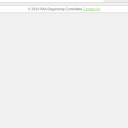
© 2010 PAA Organizing Committee
Contact Us