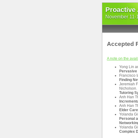
Proactive
November 11-13
Accepted 
A note on the avail
Yong Lin a
Pervasive 
Francisco 
Finding Ne
Jeremiah F
Nicholson.
Tutoring 
Anh Han Th
Increment
Anh Han Th
Elder Care
Yolanda Gi
Personal a
Networking
Yolanda Gil
Complex D