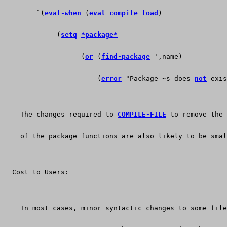
        `(
eval-when
 (
eval
compile
load
)
	     (
setq
*package*
	           (
or
 (
find-package
 ',name)
		       (
error
 "Package ~s does 
not
 exis
    The changes required to 
COMPILE-FILE
 to remove the 
    of the package functions are also likely to be smal
  Cost to Users:
    In most cases, minor syntactic changes to some file