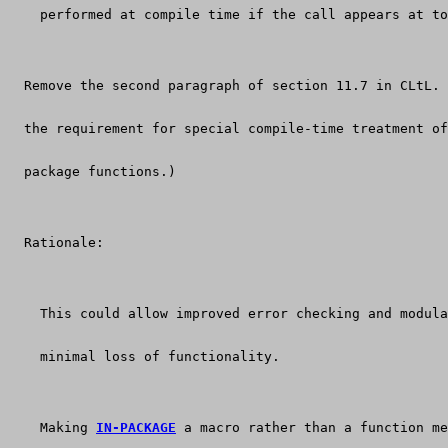
    performed at compile time if the call appears at to
  Remove the second paragraph of section 11.7 in CLtL. 
  the requirement for special compile-time treatment of
  package functions.)
  Rationale:
    This could allow improved error checking and modula
    minimal loss of functionality.
    Making 
IN-PACKAGE
 a macro rather than a function me