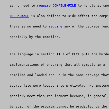
    is no need to 
require
COMPILE-FILE
 to handle it spe
DEFPACKAGE
 is also defined to side-effect the compi
    there is no need to 
require
 any of the package func
    specially by the compiler.
    The language in section 11.7 of CLtL puts the burde
    implementations of ensuring that all symbols in a f
    compiled and loaded end up in the same package that
    source file were loaded interpretively.  No impleme
    possibly meet this requirement because, in general,
    behavior of the program cannot be predicted by the 