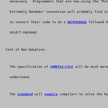
    necessary.  Programmers that are now using the "Put
    Extremely Randoms" convention will probably find it
    to convert their code to do a 
DEFPACKAGE
 followed b
    SELECT-PACKAGE.
  Cost of Non-Adoption:
    The specification of 
COMPILE-FILE
 will be much more
    understand.
    The 
standard
 will 
require
 compilers to solve the ha