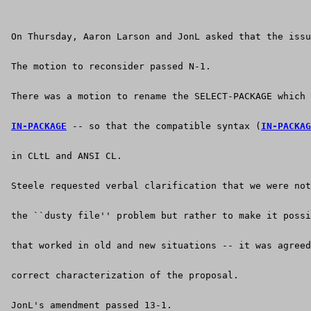
 On Thursday, Aaron Larson and JonL asked that the issu
 The motion to reconsider passed N-1.
 There was a motion to rename the SELECT-PACKAGE which 
IN-PACKAGE
 -- so that the compatible syntax (
IN-PACKAG
 in CLtL and ANSI CL.
 Steele requested verbal clarification that we were not
 the ``dusty file'' problem but rather to make it possi
 that worked in old and new situations -- it was agreed
 correct characterization of the proposal.
 JonL's amendment passed 13-1.