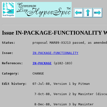
Issue IN-PACKAGE-FUNCTIONALITY W
Status:
 	proposal MAR89-X3J13 passed, as amende
Issue:
IN-PACKAGE-FUNCTIONALITY
References:
IN-PACKAGE
 (p182-183)
Category:
       CHANGE
Edit history:
   07-Jul-88, Version 1 by Pitman
                 7-Oct-88, Version 2 by Masinter (discu
                 8-Dec-88, Version 3 by Masinter