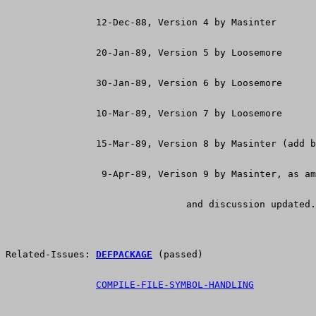
                12-Dec-88, Version 4 by Masinter
                20-Jan-89, Version 5 by Loosemore
                30-Jan-89, Version 6 by Loosemore
                10-Mar-89, Version 7 by Loosemore
                15-Mar-89, Version 8 by Masinter (add b
                 9-Apr-89, Verison 9 by Masinter, as am
				and discussion updated.
Related-Issues: 
DEFPACKAGE
 (passed)
COMPILE-FILE-SYMBOL-HANDLING