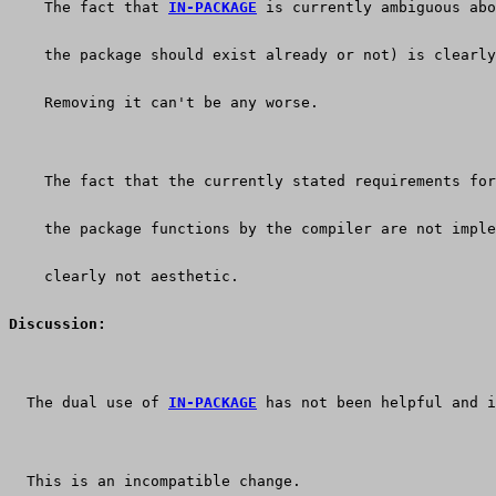
    The fact that 
IN-PACKAGE
 is currently ambiguous abo
    the package should exist already or not) is clearly
    Removing it can't be any worse.
    The fact that the currently stated requirements for
    the package functions by the compiler are not imple
    clearly not aesthetic.
Discussion:
  The dual use of 
IN-PACKAGE
 has not been helpful and i
  This is an incompatible change.