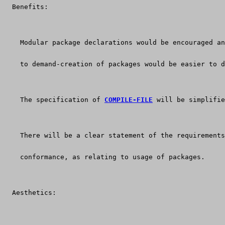
  Benefits:
    Modular package declarations would be encouraged an
    to demand-creation of packages would be easier to d
    The specification of 
COMPILE-FILE
 will be simplifie
    There will be a clear statement of the requirements
    conformance, as relating to usage of packages.
  Aesthetics: