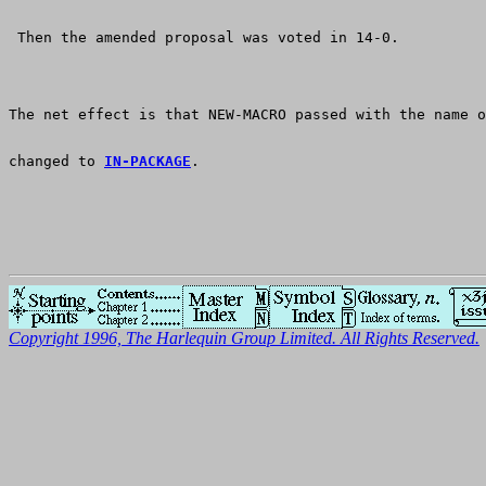
 Then the amended proposal was voted in 14-0.
The net effect is that NEW-MACRO passed with the name o
changed to 
IN-PACKAGE
.
Copyright 1996, The Harlequin Group Limited. All Rights Reserved.