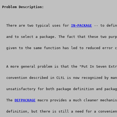
Problem Description:
  There are two typical uses for 
IN-PACKAGE
 -- to defin
  and to select a package. The fact that these two purp
  given to the same function has led to reduced error c
  A more general problem is that the "Put In Seven Extr
  convention described in CLtL is now recognized by man
  unsatisfactory for both package definition and packag
  The 
DEFPACKAGE
 macro provides a much cleaner mechanis
  definition, but there is still a need for a convenien