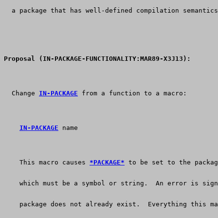
  a package that has well-defined compilation semantics
Proposal (IN-PACKAGE-FUNCTIONALITY:MAR89-X3J13):
  Change 
IN-PACKAGE
 from a function to a macro:
IN-PACKAGE
    This macro causes 
*PACKAGE*
 to be set to the packag
    which must be a symbol or string.  An error is sign
    package does not already exist.  Everything this ma