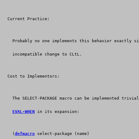
  Current Practice:
    Probably no one implements this behavior exactly si
    incompatible change to CLtL.
  Cost to Implementors:
    The SELECT-PACKAGE macro can be implemented trivial
EVAL-WHEN
 in its expansion:
    (
defmacro
 select-package (name)