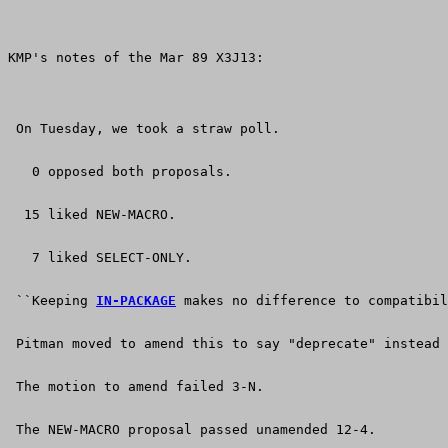
KMP's notes of the Mar 89 X3J13:
 On Tuesday, we took a straw poll.
   0 opposed both proposals.
  15 liked NEW-MACRO.
   7 liked SELECT-ONLY.
 ``Keeping 
IN-PACKAGE
 makes no difference to compatibil
 Pitman moved to amend this to say "deprecate" instead 
 The motion to amend failed 3-N.
 The NEW-MACRO proposal passed unamended 12-4.