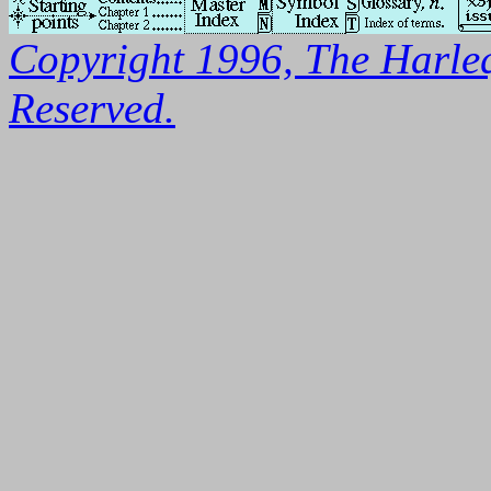
Copyright 1996, The Harleq
Reserved.