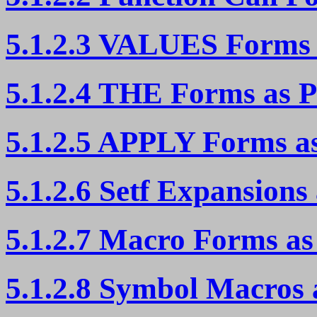
5.1.2.3 VALUES Forms 
5.1.2.4 THE Forms as P
5.1.2.5 APPLY Forms as
5.1.2.6 Setf Expansions
5.1.2.7 Macro Forms as
5.1.2.8 Symbol Macros 