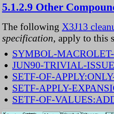
5.1.2.9 Other Compoun
The following
X3J13 cleanu
specification
, apply to this 
SYMBOL-MACROLET-
JUN90-TRIVIAL-ISSUE
SETF-OF-APPLY:ONL
SETF-APPLY-EXPANS
SETF-OF-VALUES:AD