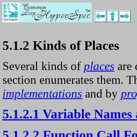
5.1.2 Kinds of Places
Several kinds of
places
are 
section enumerates them. Th
implementations
and by
pr
5.1.2.1 Variable Names 
5.1.2.2 Function Call F