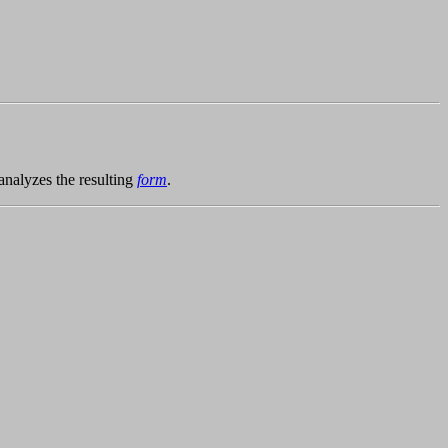
analyzes the resulting
form
.