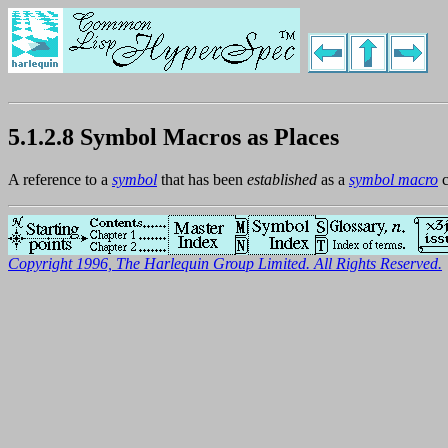
5.1.2.8 Symbol Macros as Places
A reference to a
symbol
that has been
established
as a
symbol macro
c
Copyright 1996, The Harlequin Group Limited. All Rights Reserved.