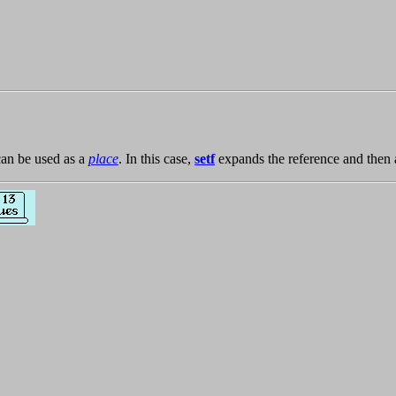
an be used as a
place
. In this case,
setf
expands the reference and then 