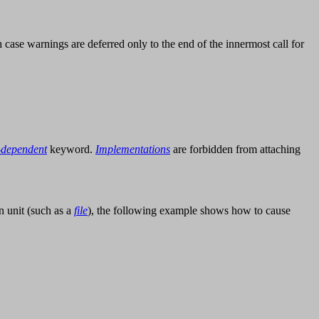
h case warnings are deferred only to the end of the innermost call for
-dependent
keyword.
Implementations
are forbidden from attaching
n unit (such as a
file
), the following example shows how to cause