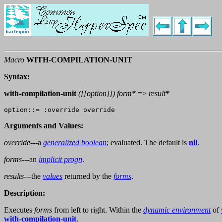
Macro
WITH-COMPILATION-UNIT
Syntax:
with-compilation-unit
([[
option
]])
form
*
=>
result
*
Arguments and Values:
override
---a
generalized boolean
; evaluated. The default is
nil
.
forms
---an
implicit progn
.
results
---the
values
returned by the
forms
.
Description:
Executes
forms
from left to right. Within the
dynamic environment
of
with-compilation-unit
.