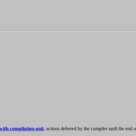
with-compilation-unit
, actions deferred by the compiler until the end o