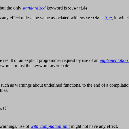
but the only
standardized
keyword is :
.
override
 any effect unless the value associated with :
is
true
, in whic
override
e result of an explicit programmer request by use of an
implementation
ywords or just the keyword :
.
override
such as warnings about undefined functions, to the end of a compilatio
iles.
s)))

 warnings, use of
with-compilation-unit
might not have any effect.