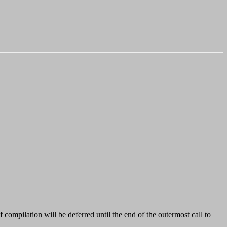
f compilation will be deferred until the end of the outermost call to