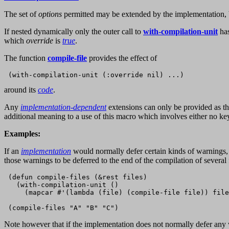
The set of
options
permitted may be extended by the implementation, 
If nested dynamically only the outer call to
with-compilation-unit
has
which
override
is
true
.
The function
compile-file
provides the effect of
around its
code
.
Any
implementation-dependent
extensions can only be provided as th
additional meaning to a use of this macro which involves either no ke
Examples:
If an
implementation
would normally defer certain kinds of warnings, 
those warnings to be deferred to the end of the compilation of several f
 (defun compile-files (&rest files)

   (with-compilation-unit ()

     (mapcar #'(lambda (file) (compile-file file)) file
Note however that if the implementation does not normally defer any