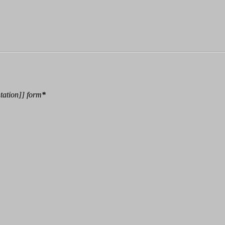
tation
]]
form
*