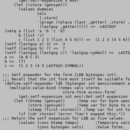
       (get-setf-expansion x env)

     (let ((store (gensym)))

       (values dummies

               vals

               `(,store)

               `(progn (rplaca (last ,getter) ,store) ,
               `(lastguy ,getter))))) =>  LASTGUY

 (setq a (list 'a 'b 'c 'd)

       b (list 'x)

       c (list 1 2 3 (list 4 5 6))) =>  (1 2 3 (4 5 6))

 (setf (lastguy a) 3) =>  3

 (setf (lastguy b) 7) =>  7

 (setf (lastguy (lastguy c)) 'lastguy-symbol) =>  LASTG
 a =>  (A B C 3)

 b =>  (7)

;;; Setf expander for the form (LDB bytespec int).

;;; Recall that the int form must itself be suitable fo
 (define-setf-expander ldb (bytespec int &environment e
   (multiple-value-bind (temps vals stores

                          store-form access-form)

       (get-setf-expansion int env);Get setf expansion 
     (let ((btemp (gensym))     ;Temp var for byte spec
           (store (gensym))     ;Temp var for byte to s
           (stemp (first stores))) ;Temp var for int to
       (if (cdr stores) (error "Can't expand this."))

;;; Return the setf expansion for LDB as five values.

       (values (cons btemp temps)       ;Temporary vari
               (cons bytespec vals)     ;Value forms.
