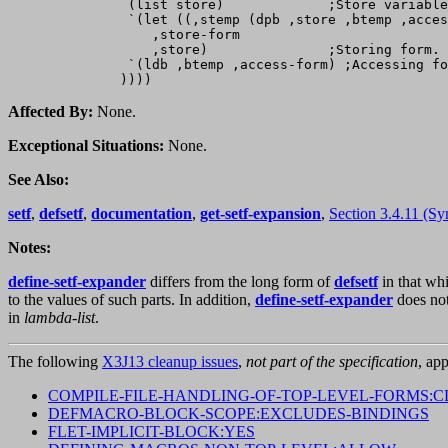
               (list store)             ;Store variable
               `(let ((,stemp (dpb ,store ,btemp ,acces
                  ,store-form

                  ,store)               ;Storing form.

               `(ldb ,btemp ,access-form) ;Accessing fo
Affected By:
None.
Exceptional Situations:
None.
See Also:
setf
,
defsetf
,
documentation
,
get-setf-expansion
,
Section 3.4.11 (Sy
Notes:
define-setf-expander
differs from the long form of
defsetf
in that wh
to the values of such parts. In addition,
define-setf-expander
does no
in
lambda-list
.
The following
X3J13 cleanup issues
,
not part of the specification
, app
COMPILE-FILE-HANDLING-OF-TOP-LEVEL-FORMS:C
DEFMACRO-BLOCK-SCOPE:EXCLUDES-BINDINGS
FLET-IMPLICIT-BLOCK:YES