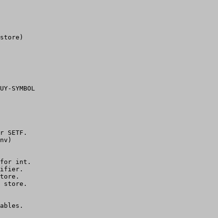
store)

UY-SYMBOL

r SETF.

nv)

for int.

ifier.

tore.

 store.

ables.
