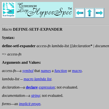
Macro
DEFINE-SETF-EXPANDER
Syntax:
define-setf-expander
access-fn lambda-list [[
declaration
*
|
documen
=>
access-fn
Arguments and Values:
access-fn
---a
symbol
that
names
a
function
or
macro
.
lambda-list
--
macro lambda list
.
declaration
---a
declare
expression
; not evaluated.
documentation
---a
string
; not evaluated.
forms
---an
implicit progn
.