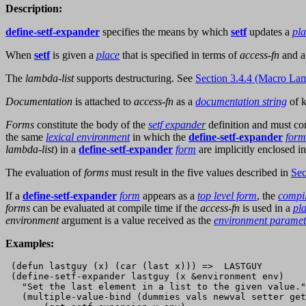
Description:
define-setf-expander
specifies the means by which
setf
updates a
pl
When
setf
is given a
place
that is specified in terms of
access-fn
and a
The
lambda-list
supports destructuring. See
Section 3.4.4 (Macro Lam
Documentation
is attached to
access-fn
as a
documentation string
of 
Forms
constitute the body of the
setf expander
definition and must c
the same
lexical environment
in which the
define-setf-expander
form
lambda-list
) in a
define-setf-expander
form
are implicitly enclosed i
The evaluation of
forms
must result in the five values described in
Sec
If a
define-setf-expander
form
appears as a
top level form
, the
compi
forms
can be evaluated at compile time if the
access-fn
is used in a
pl
environment
argument is a value received as the
environment paramet
Examples:
 (defun lastguy (x) (car (last x))) =>  LASTGUY

 (define-setf-expander lastguy (x &environment env)

   "Set the last element in a list to the given value."

   (multiple-value-bind (dummies vals newval setter get