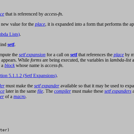
ace
that is referenced by
access-fn
.
 new value for the
place
, it is expanded into a form that performs the a
bda Lists)
.
kind
setf
.
ompute the
setf expansion
for a call on
setf
that references the
place
by m
appears. While
forms
are being executed, the variables in
lambda-list
a
n a
block
whose name is
access-fn
.
tion 5.1.1.2 (Setf Expansions)
.
ler
must make the
setf expander
available so that it may be used to expa
ace
later in the same
file
. The
compiler
must make these
setf expanders
a
er
of a
macro
.
ter)
