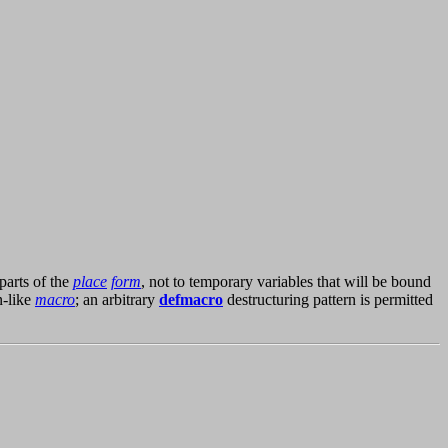
parts of the
place
form
, not to temporary variables that will be bound
n-like
macro
; an arbitrary
defmacro
destructuring pattern is permitted