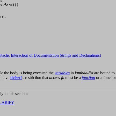
s.

s-form)))

rm.

ntactic Interaction of Documentation Strings and Declarations)
ile the body is being executed the
variables
in
lambda-list
are bound to 
t have
defsetf
's restriction that
access-fn
must be a
function
or a functio
ly to this section:
LARIFY