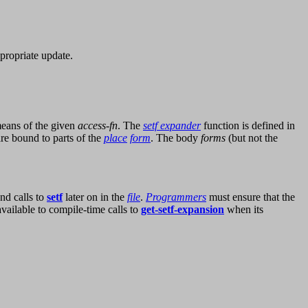
ppropriate update.
eans of the given
access-fn
. The
setf expander
function is defined in
re bound to parts of the
place
form
. The body
forms
(but not the
nd calls to
setf
later on in the
file
.
Programmers
must ensure that the
vailable to compile-time calls to
get-setf-expansion
when its