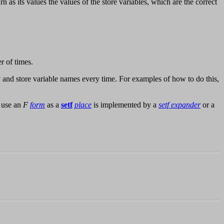
n as its values the values of the store variables, which are the correct
r of times.
nd store variable names every time. For examples of how to do this,
o use an
F
form
as a
setf
place
is implemented by a
setf expander
or a