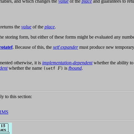
ariables, and which changes the
value
of the
place
and guarantees to retur
returns the
value
of the
place
.
he storing form, but either of these forms might be evaluated any numbe
rotatef
. Because of this, the
setf expander
must produce new temporary a
umented otherwise, it is
implementation-dependent
whether the ability t
dent
whether the name
F
is
fbound
.
(setf
)
ly to this section:
RMS