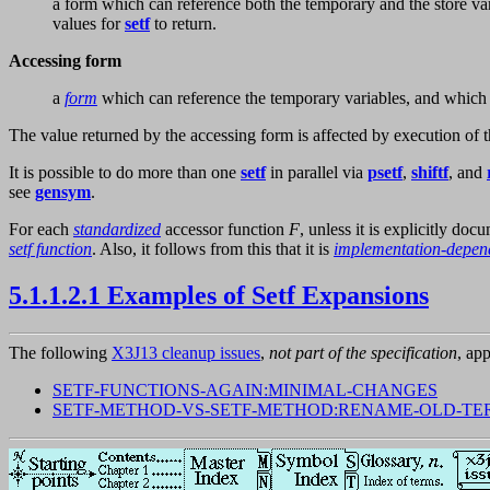
a form which can reference both the temporary and the store v
values for
setf
to return.
Accessing form
a
form
which can reference the temporary variables, and which 
The value returned by the accessing form is affected by execution of t
It is possible to do more than one
setf
in parallel via
psetf
,
shiftf
, and
see
gensym
.
For each
standardized
accessor function
F
, unless it is explicitly doc
setf function
. Also, it follows from this that it is
implementation-depen
5.1.1.2.1 Examples of Setf Expansions
The following
X3J13 cleanup issues
,
not part of the specification
, app
SETF-FUNCTIONS-AGAIN:MINIMAL-CHANGES
SETF-METHOD-VS-SETF-METHOD:RENAME-OLD-TE