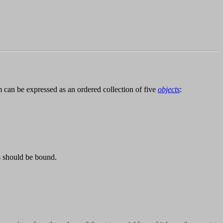
 can be expressed as an ordered collection of five
objects
:
s should be bound.