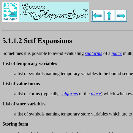
5.1.1.2 Setf Expansions
Sometimes it is possible to avoid evaluating
subforms
of a
place
multi
List of temporary variables
a list of symbols naming temporary variables to be bound sequen
List of value forms
a list of forms (typically,
subforms
of the
place
) which when eva
List of store variables
a list of symbols naming temporary store variables which are to
Storing form