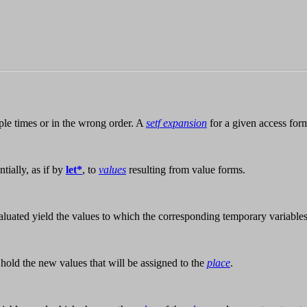
ple times or in the wrong order. A
setf expansion
for a given access form
tially, as if by
let*
, to
values
resulting from value forms.
luated yield the values to which the corresponding temporary variable
 hold the new values that will be assigned to the
place
.