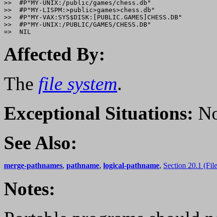
>>  #P"MY-UNIX:/public/games/chess.db"

>>  #P"MY-LISPM:>public>games>chess.db" 

>>  #P"MY-VAX:SYS$DISK:[PUBLIC.GAMES]CHESS.DB" 

>>  #P"MY-UNIX:/PUBLIC/GAMES/CHESS.DB" 

Affected By:
The
file system
.
Exceptional Situations:
No
See Also:
merge-pathnames
,
pathname
,
logical-pathname
,
Section 20.1 (Fi
Notes: