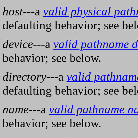
host
---a
valid physical pat
defaulting behavior; see be
device
---a
valid pathname d
behavior; see below.
directory
---a
valid pathname
defaulting behavior; see be
name
---a
valid pathname n
behavior; see below.