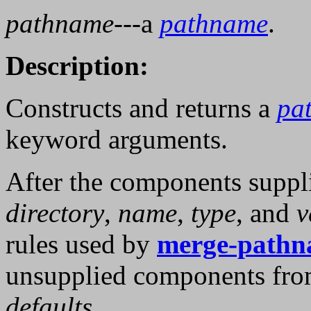
pathname
---a
pathname
.
Description:
Constructs and returns a
pa
keyword arguments.
After the components suppl
directory
,
name
,
type
, and
v
rules used by
merge-pathn
unsupplied components from
defaults
.