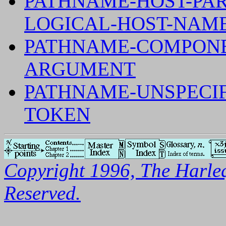
PATHNAME-HOST-PAR
LOGICAL-HOST-NAM
PATHNAME-COMPONE
ARGUMENT
PATHNAME-UNSPECI
TOKEN
Copyright 1996, The Harleq
Reserved.