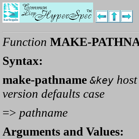
Function
MAKE-PATHN
Syntax:
make-pathname
host 
&key
version defaults case
=>
pathname
Arguments and Values: