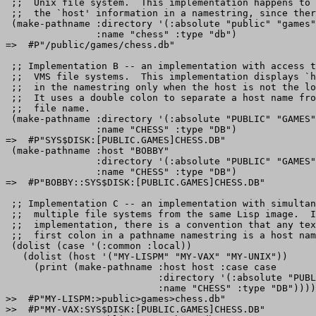
 ;;  Unix file system.  This implementation happens to 
 ;;  the `host' information in a namestring, since ther
 (make-pathname :directory '(:absolute "public" "games"
                :name "chess" :type "db")

=>  #P"/public/games/chess.db" 

 ;; Implementation B -- an implementation with access t
 ;;  VMS file systems.  This implementation displays `h
 ;;  in the namestring only when the host is not the lo
 ;;  It uses a double colon to separate a host name fro
 ;;  file name.

 (make-pathname :directory '(:absolute "PUBLIC" "GAMES"
                :name "CHESS" :type "DB")

=>  #P"SYS$DISK:[PUBLIC.GAMES]CHESS.DB" 

 (make-pathname :host "BOBBY"

                :directory '(:absolute "PUBLIC" "GAMES"
                :name "CHESS" :type "DB")

=>  #P"BOBBY::SYS$DISK:[PUBLIC.GAMES]CHESS.DB" 

 ;; Implementation C -- an implementation with simultan
 ;;  multiple file systems from the same Lisp image.  I
 ;;  implementation, there is a convention that any tex
 ;;  first colon in a pathname namestring is a host nam
 (dolist (case '(:common :local))

   (dolist (host '("MY-LISPM" "MY-VAX" "MY-UNIX"))

     (print (make-pathname :host host :case case

                           :directory '(:absolute "PUBL
                           :name "CHESS" :type "DB"))))

>>  #P"MY-LISPM:>public>games>chess.db"

>>  #P"MY-VAX:SYS$DISK:[PUBLIC.GAMES]CHESS.DB"
