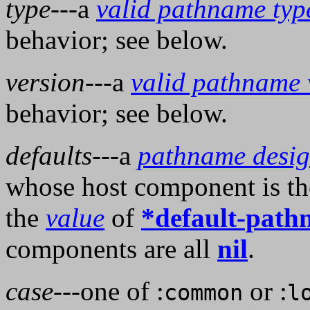
type
---a
valid pathname typ
behavior; see below.
version
---a
valid pathname 
behavior; see below.
defaults
---a
pathname desig
whose host component is th
the
value
of
*default-path
components are all
nil
.
case
---one of :
or :
common
l