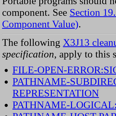
Portable programs should n
component. See
Section 19
Component Value)
.
The following
X3J13 cleanu
specification
, apply to this 
FILE-OPEN-ERROR:S
PATHNAME-SUBDIREC
REPRESENTATION
PATHNAME-LOGICAL