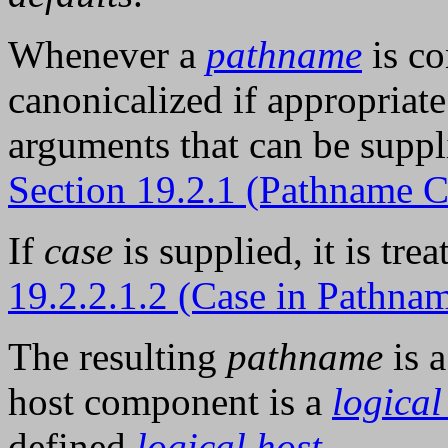
Whenever a
pathname
is co
canonicalized if appropriate
arguments that can be suppl
Section 19.2.1 (Pathname 
If
case
is supplied, it is tre
19.2.2.1.2 (Case in Pathn
The resulting
pathname
is 
host component is a
logical
defined
logical host
.