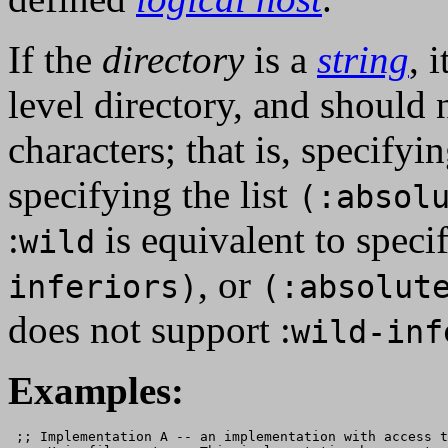
If the
directory
is a
string
, 
level directory, and should
characters; that is, specifyi
specifying the list
(:absol
:
is equivalent to specif
wild
, or
inferiors)
(:absolut
does not support :
wild-inf
Examples:
 ;; Implementation A -- an implementation with access t