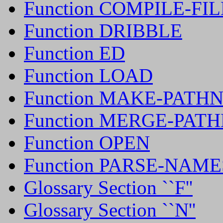
Function COMPILE-F
Function DRIBBLE
Function ED
Function LOAD
Function MAKE-PATH
Function MERGE-PAT
Function OPEN
Function PARSE-NAM
Glossary Section ``F''
Glossary Section ``N''