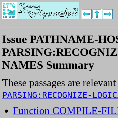
Issue PATHNAME-HO
PARSING:RECOGNIZ
NAMES Summary
These passages are relevant
PARSING:RECOGNIZE-LOGIC
Function COMPILE-FIL