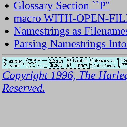
Glossary Section ``P''
macro WITH-OPEN-FIL
Namestrings as Filename
Parsing Namestrings Int
Copyright 1996, The Harleq
Reserved.