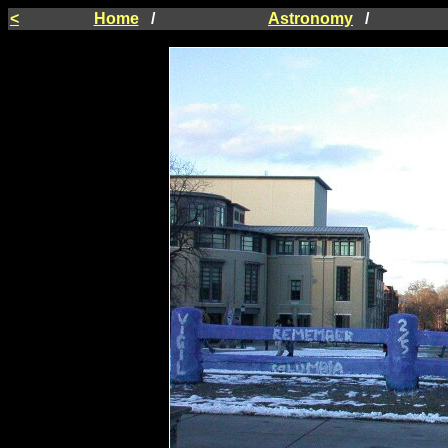
<
Home
/
Astronomy
/