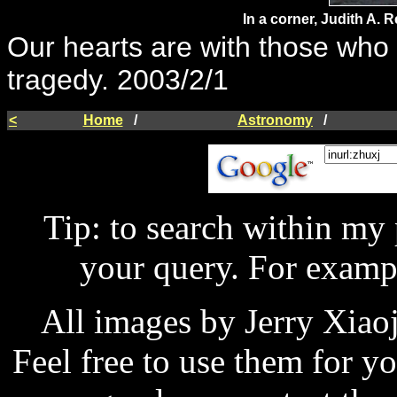
In a corner, Judith A.
Our hearts are with those who l
tragedy. 2003/2/1
<
Home
/
Astronomy
/
Tip: to search within my
your query. For examp
All images by Jerry Xiao
Feel free to use them for y