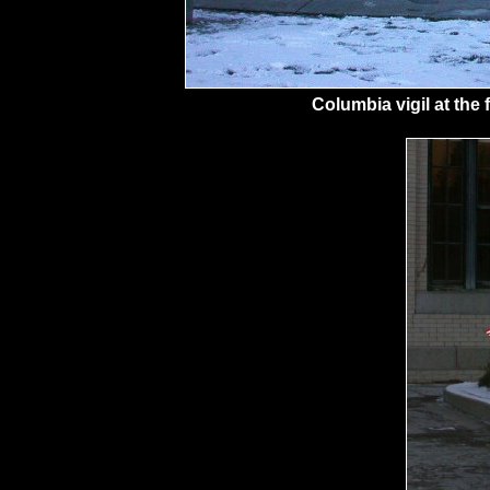
Columbia vigil at the