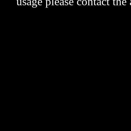
usage please contact the