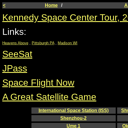
<
Home
/
A
Kennedy Space Center Tour, 2
Links:
Heavens Above
,
Pittsburgh PA
,
Madison WI
SeeSat
JPass
Space Flight Now
A Great Satellite Game
International Space Station (ISS)
Sh
Shenzhou-2
Ume 1
Ok