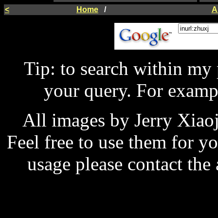
<
Home
/
A
Tip: to search within my
your query. For examp
All images by Jerry Xiao
Feel free to use them for y
usage please contact the