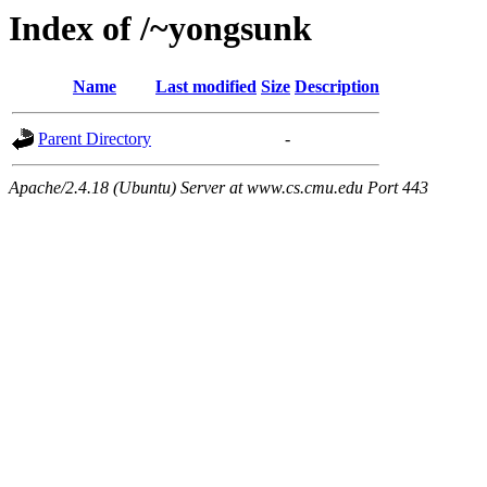
Index of /~yongsunk
Name
Last modified
Size
Description
Parent Directory
-
Apache/2.4.18 (Ubuntu) Server at www.cs.cmu.edu Port 443