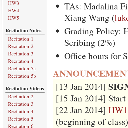
HW3
TAs: Madalina Fi
HW4
Xiang Wang (
luk
HW5
Grading Policy: 
Recitation Notes
Recitation 1
Scribing (2%)
Recitation 2
Office hours for 
Recitation 3
Recitation 4
Recitation 5a
ANNOUNCEMEN
Recitation 5b
SIG
[13 Jan 2014]
Recitation Videos
[15 Jan 2014] Start 
Recitation 2
Recitation 3
[22 Jan 2014]
HW1
Recitation 4
Recitation 5
(beginning of class
Recitation 6