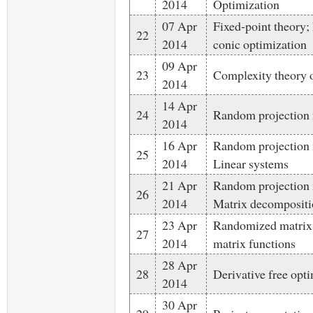
2014
Optimization
07 Apr
Fixed-point theory;
22
2014
conic optimization
09 Apr
23
Complexity theory o
2014
14 Apr
24
Random projection 
2014
16 Apr
Random projection 
25
2014
Linear systems
21 Apr
Random projection 
26
2014
Matrix decompositi
23 Apr
Randomized matrix 
27
2014
matrix functions
28 Apr
28
Derivative free opt
2014
30 Apr