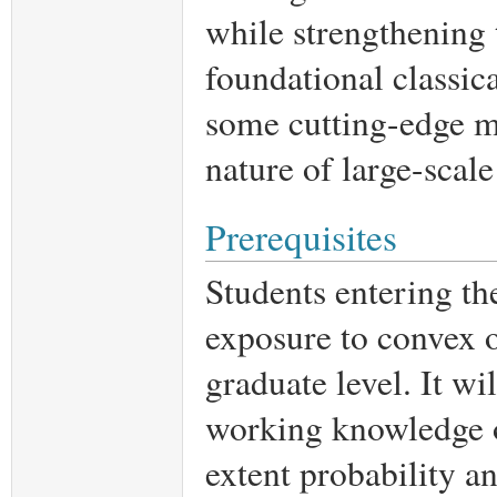
while strengthening t
foundational classica
some cutting-edge ma
nature of large-scale
Prerequisites
Students entering th
exposure to convex o
graduate level. It wi
working knowledge of
extent probability a