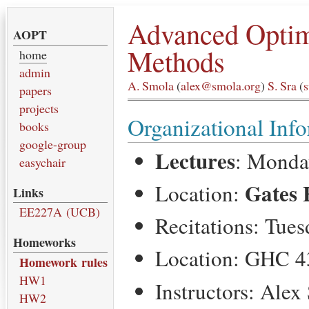
Advanced Optim
AOPT
Methods
home
admin
A. Smola
(
alex@smola.org
)
S. Sra
(
papers
projects
Organizational Inf
books
google-group
Lectures
: Monda
easychair
Gates 
Location:
Links
EE227A (UCB)
Recitations: Tue
Homeworks
Location: GHC 4
Homework rules
HW1
Instructors: Alex
HW2