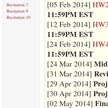
[05 Feb 2014]
HW
Recitation 7
Recitation 8
11:59PM EST
Recitation 10
[12 Feb 2014]
HW
11:59PM EST
[24 Feb 2014]
HW
11:59PM EST
Mid
[24 Mar 2014]
Revi
[31 Mar 2014]
Proj
[29 Apr 2014]
Proj
[30 Apr 2014]
Fin
[02 May 2014]