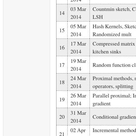
03 Mar
Countmin sketch, Co
14
2014
LSH
05 Mar
Hash Kernels, Sket
15
2014
Randomized mult
17 Mar
Compressed matrix
16
2014
kitchen sinks
19 Mar
17
Random function cl
2014
24 Mar
Proximal methods,
18
2014
operators, splitting
26 Mar
Parallel proximal; 
19
2014
gradient
31 Mar
20
Conditional gradie
2014
02 Apr
Incremental method
21