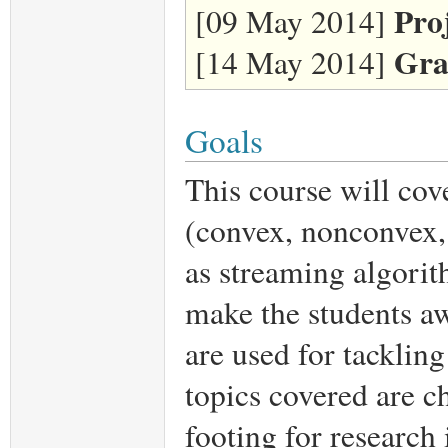
Pro
[09 May 2014]
Gra
[14 May 2014]
Goals
This course will cov
(convex, nonconvex,
as streaming algorit
make the students aw
are used for tackling
topics covered are ch
footing for research