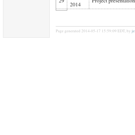
29
Project presentation
2014
Page generated 2014-05-17 15:59:09 EDT, by
j