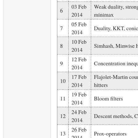
03 Feb
Weak duality, strong
6
2014
minimax
05 Feb
7
Duality, KKT, conic
2014
10 Feb
8
Simhash, Minwise H
2014
12 Feb
9
Concentration inequ
2014
17 Feb
Flajolet-Martin cou
10
2014
hitters
19 Feb
11
Bloom filters
2014
24 Feb
12
Descent methods,
2014
26 Feb
13
Prox-operators
2014