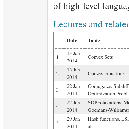
of high-level langua
Lectures and relate
Date
Topic
13 Jan
1
Convex Sets
2014
15 Jan
2
Convex Functions
2014
22 Jan
Conjugates, Subdiffe
3
2014
Optimization Prob
27 Jan
SDP relaxations, 
4
2014
Goemans-Williams
29 Jan
Hash functions, LS
5
2014
al.