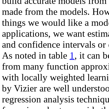
build accurate models from 
made from the models. Howe
things we would like a mode
applications, we want estima
and confidence intervals or d
As noted in table
1
, it can 
from many function approxim
with locally weighted learn
by Vizier are well understo
regression analysis techniqu