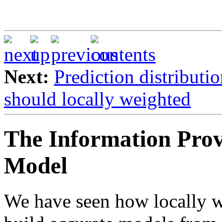
Next:
Prediction distributi
should locally weighted
The Information Prov
Model
We have seen how locally w