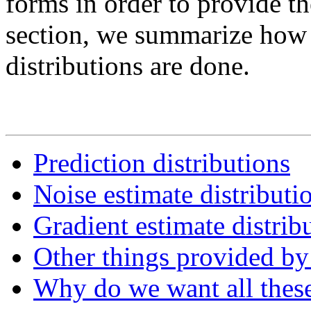
forms in order to provide t
section, we summarize how p
distributions are done.
Prediction distributions
Noise estimate distributi
Gradient estimate distrib
Other things provided by
Why do we want all these