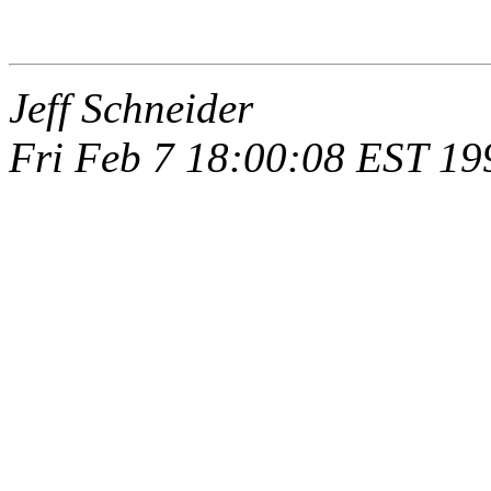
Jeff Schneider
Fri Feb 7 18:00:08 EST 19