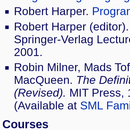
Robert Harper.
Progra
Robert Harper (editor)
Springer-Verlag Lectu
2001.
Robin Milner, Mads Tof
MacQueen.
The Defini
(Revised).
MIT Press, 
(Available at
SML Fami
Courses