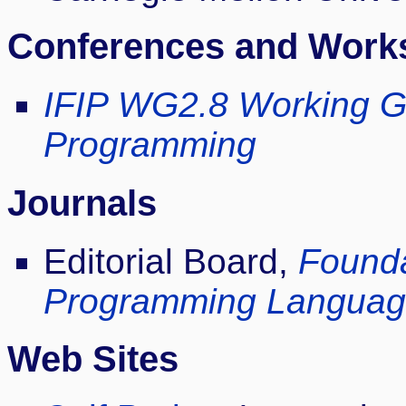
Conferences and Work
IFIP WG2.8 Working G
Programming
Journals
Editorial Board,
Founda
Programming Languag
Web Sites