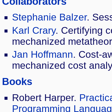
Collaborators
Stephanie Balzer
. Ses
Karl Crary
. Certifying 
mechanized metatheor
Jan Hoffmann
. Cost-a
mechanized cost analy
Books
Robert Harper.
Practic
Programming Language