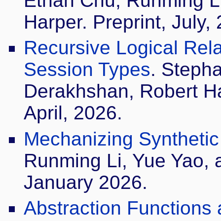
Ethan Chu, Runming Li
Harper. Preprint, July,
Recursive Logical Relat
Session Types
. Steph
Derakhshan, Robert H
April, 2026.
Mechanizing Synthetic T
Runming Li, Yue Yao, 
January 2026.
Abstraction Functions