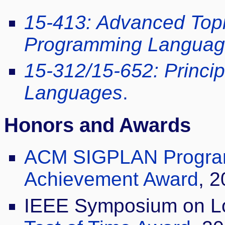
15-413: Advanced Topic
Programming Languag
15-312/15-652: Princi
Languages
.
Honors and Awards
ACM SIGPLAN Progra
Achievement Award
, 2
IEEE Symposium on Lo