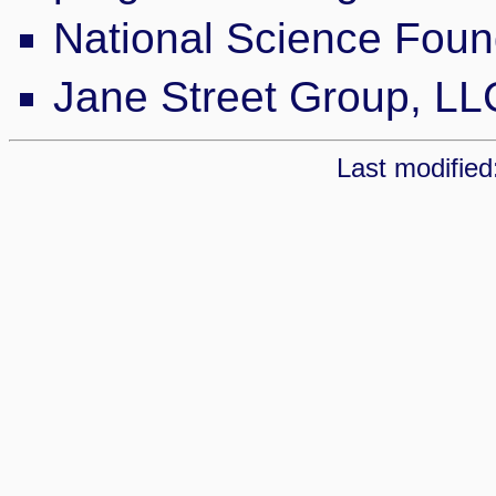
National Science Fou
Jane Street Group, LL
Last modified