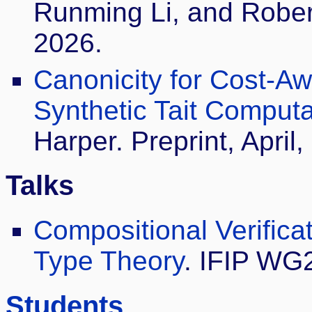
Runming Li, and Robe
2026.
Canonicity for Cost-A
Synthetic Tait Computab
Harper. Preprint, April,
Talks
Compositional Verifica
Type Theory
. IFIP WG2
Students