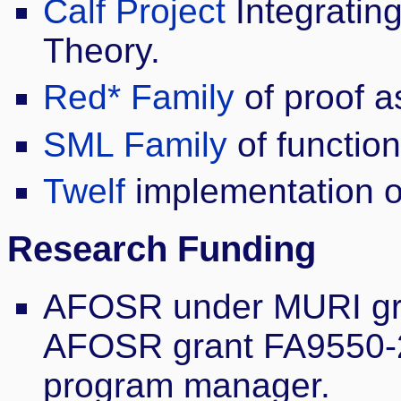
Calf Project
Integratin
Theory.
Red* Family
of proof a
SML Family
of functio
Twelf
implementation of
Research Funding
AFOSR under MURI gr
AFOSR grant FA9550-2
program manager.