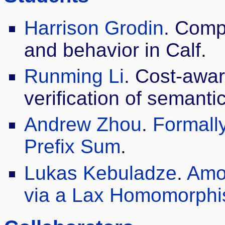
Harrison Grodin
. Compo
and behavior in Calf.
Runming Li
. Cost-awar
verification of semantic
Andrew Zhou
.
Formally
Prefix Sum
.
Lukas Kebuladze
.
Amor
via a Lax Homomorph