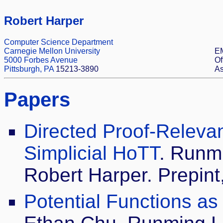
Robert Harper
Computer Science Department
Carnegie Mellon University
EM
5000 Forbes Avenue
Of
Pittsburgh, PA
15213-3890
As
Papers
Directed Proof-Relevan
Simplicial HoTT
. Runmi
Robert Harper. Prepint,
Potential Functions as