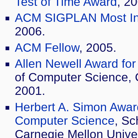
Test of Time Award
, 2
ACM SIGPLAN Most Inf
2006.
ACM Fellow
, 2005.
Allen Newell Award fo
of Computer Science, C
2001.
Herbert A. Simon Award
Computer Science
, Sc
Carnegie Mellon Univer