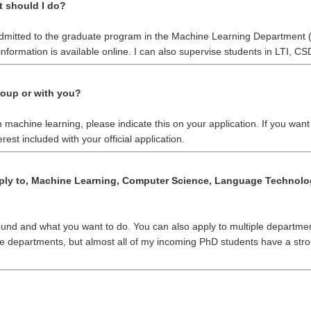
t should I do?
 admitted to the graduate program in the Machine Learning Department 
nformation is available online. I can also supervise students in LTI, CS
roup or with you?
 in machine learning, please indicate this on your application. If you wan
erest included with your official application.
ply to, Machine Learning, Computer Science, Language Technologi
ound and what you want to do. You can also apply to multiple departmen
ove departments, but almost all of my incoming PhD students have a s