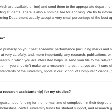
(which are available online) and send them to the appropriate departme
ng students. There is also a nominal fee for applying. We try to inform
rning Department usually accept a very small percentage of the best a
ria?
ed primarily on your past academic performance (including marks and s
 at very carefully, and, more importantly, any research, publications, o
search in which you are interested helps us send your file to the releva
 on -- you shouldn't make up a research interest that you aren't sure o
tandards of the University, spots in our School of Computer Science (S
 a research assistantship) for my studies?
e guaranteed funding for the normal time of completion in their degre
holarships, central university funds for student support, and research