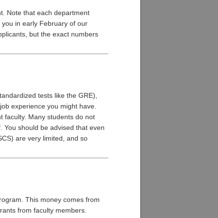
nt. Note that each department
 you in early February of our
pplicants, but the exact numbers
tandardized tests like the GRE),
r job experience you might have.
nt faculty. Many students do not
f. You should be advised that even
CS) are very limited, and so
e program. This money comes from
 grants from faculty members.