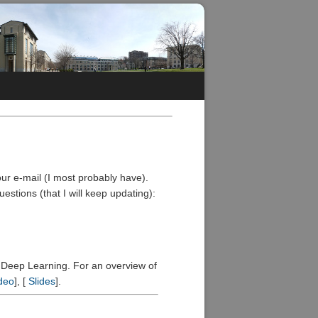
your e-mail (I most probably have).
stions (that I will keep updating):
f Deep Learning. For an overview of
deo
], [
Slides
].