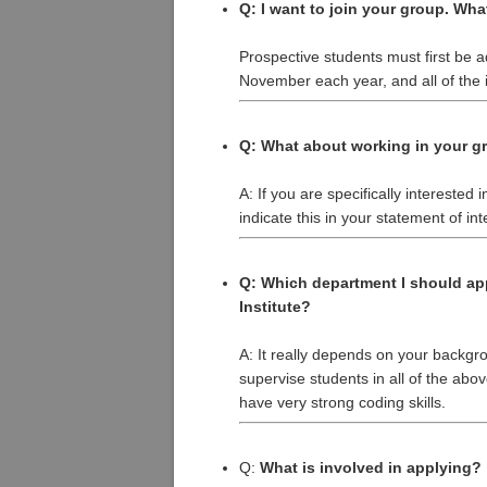
Q: I want to join your group. Wha
Prospective students must first be
November each year, and all of the i
Q: What about working in your g
A: If you are specifically interested
indicate this in your statement of int
Q: Which department I should ap
Institute?
A: It really depends on your backgr
supervise students in all of the ab
have very strong coding skills.
Q:
What is involved in applying?