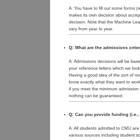
A: You have to fill out some forms 
makes its own decision about accepti
decision. Note that the Machine Lea
vary from year to year.
Q: What are the admissions crite
A: Admissions decisions will be bas
your reference letters which we look
Having a good idea of the sort of re
know exactly what they want to work
if you meet the minimum admission s
nothing can be guaranteed.
Q: Can you provide funding (i.e.,
A: All students admitted to CMU ar
various sources including student sc