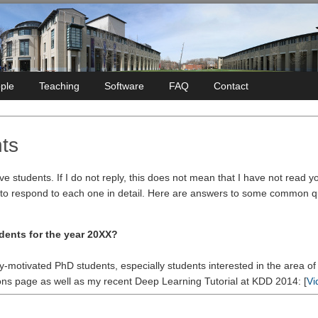
ple
Teaching
Software
FAQ
Contact
ts
ive students. If I do not reply, this does not mean that I have not read 
 to respond to each one in detail. Here are answers to some common que
dents for the year 20XX?
ly-motivated PhD students, especially students interested in the area o
ons page as well as my recent Deep Learning Tutorial at KDD 2014: [
Vi