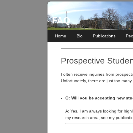
FAQ
Home
Bio
Publications
Peo
Prospective Studen
I often receive inquiries from prospect
Unfortunately, there are just too many
Q: Will you be accepting new stu
A: Yes. I am always looking for high
my research area, see my publicati