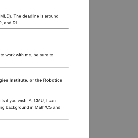
(MLD). The deadline is around
D, and RI.
t to work with me, be sure to
es Institute, or the Robotics
ts if you wish. At CMU, I can
trong background in Math/CS and